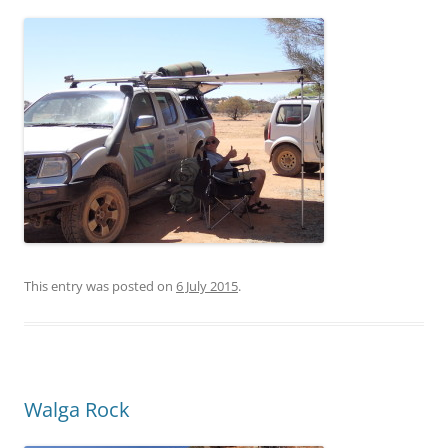
This entry was posted on
6 July 2015
.
Walga Rock