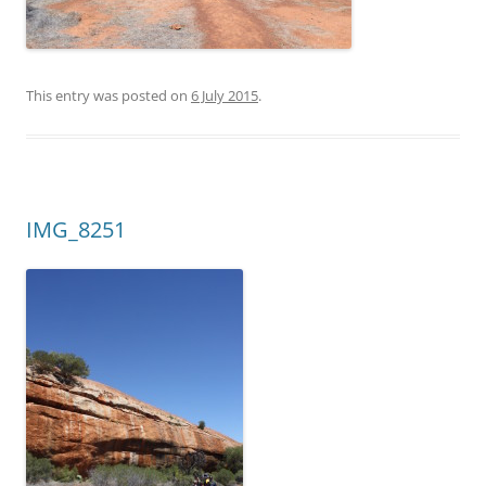
This entry was posted on
6 July 2015
.
IMG_8251