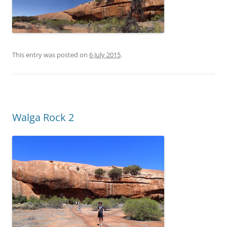
This entry was posted on
6 July 2015
.
Walga Rock 2