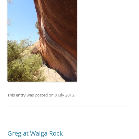
This entry was posted on
8 July 2015
.
Greg at Walga Rock