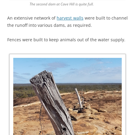
The second dam at Cave Hill is quite full.
An extensive network of
harvest walls
were built to channel
the runoff into various dams, as required.
Fences were built to keep animals out of the water supply.