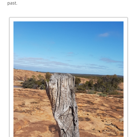
past.