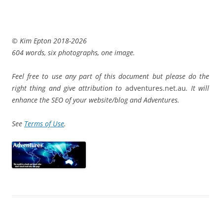
© Kim Epton 2018-2026
604 words, six photographs, one image.
Feel free to use any part of this document but please do the
right thing and give attribution to
adventures.net.au
. It will
enhance the SEO of your website/blog and Adventures.
See
Terms of Use
.