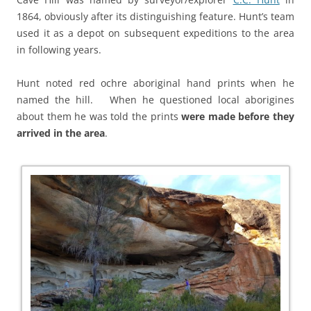
1864, obviously after its distinguishing feature. Hunt’s team
used it as a depot on subsequent expeditions to the area
in following years.
Hunt noted red ochre aboriginal hand prints when he
named the hill. When he questioned local aborigines
about them he was told the prints
were made before they
arrived in the area
.