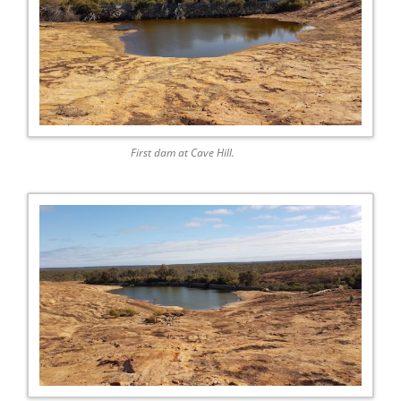
First dam at Cave Hill.