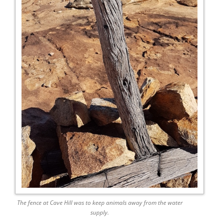
The fence at Cave Hill was to keep animals away from the water
supply.