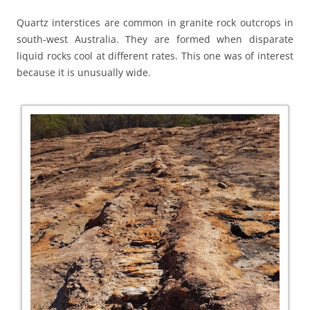
Quartz interstices are common in granite rock outcrops in
south-west Australia. They are formed when disparate
liquid rocks cool at different rates. This one was of interest
because it is unusually wide.