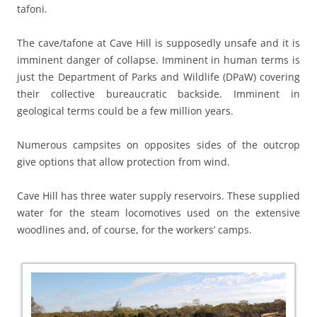
tafoni.
The cave/tafone at Cave Hill is supposedly unsafe and it is
imminent danger of collapse. Imminent in human terms is
just the Department of Parks and Wildlife (DPaW) covering
their collective bureaucratic backside. Imminent in
geological terms could be a few million years.
Numerous campsites on opposites sides of the outcrop
give options that allow protection from wind.
Cave Hill has three water supply reservoirs. These supplied
water for the steam locomotives used on the extensive
woodlines and, of course, for the workers’ camps.