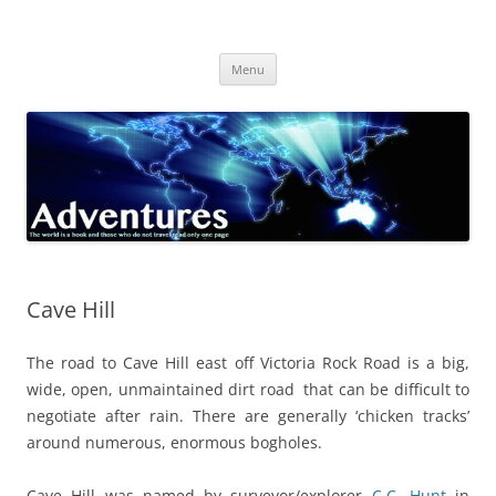
Skip
to
Adventures
content
The world is a book and those who do not travel read only one page
Menu
Cave Hill
The road to Cave Hill east off Victoria Rock Road is a big,
wide, open, unmaintained dirt road that can be difficult to
negotiate after rain. There are generally ‘chicken tracks’
around numerous, enormous bogholes.
Cave Hill was named by surveyor/explorer
C.C. Hunt
in