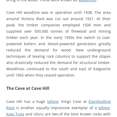
Cave Hill woodline was in operation until 1938. The area
around Victoria Rock was cut out around 1921. At their
peak, the timber companies employed 1500 men and
supplied over 500,000 tonnes of firewood and mining
timber each year. In the early 1950s the switch to coal-
powered boilers and diesel-powered generators greatly
reduced the demand for wood. New underground
techniques of leaving rock columns to support the stopes
also drastically reduced the demand for structural timber.
Woodlines continued to the south and east of Kalgoorlie
until 1965 when they ceased operation.
The Cave at Cave Hill
Cave Hill has a huge
tafone
. Kings Cave at
Elachbutting
Rock
is another equally impressive exemplar of a
tafone
.
Kata Tjuta
and Uluru are two of the best known rocks with