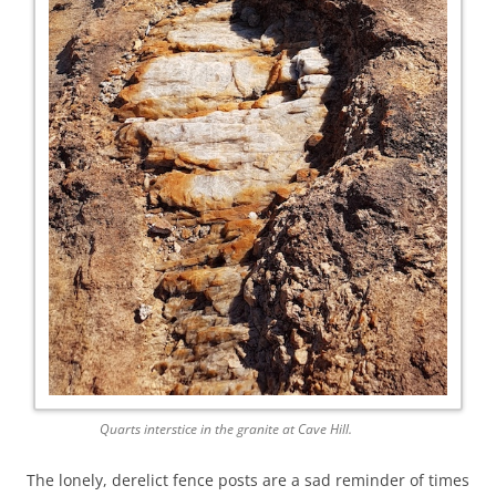
Quarts interstice in the granite at Cave Hill.
The lonely, derelict fence posts are a sad reminder of times