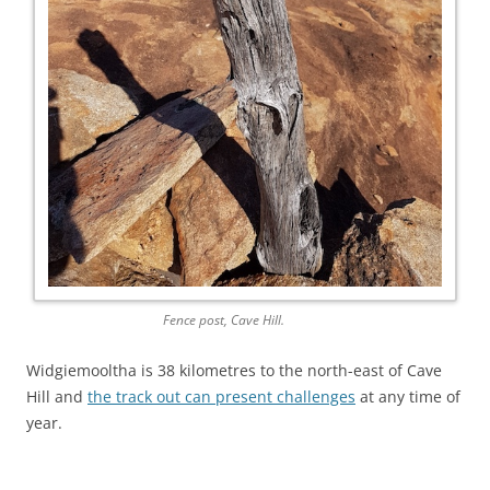
Fence post, Cave Hill.
Widgiemooltha is 38 kilometres to the north-east of Cave
Hill and
the track out can present challenges
at any time of
year.