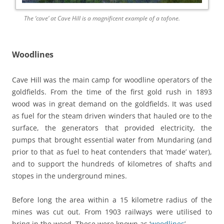
The ‘cave’ at Cave Hill is a magnificent example of a tafone.
Woodlines
Cave Hill was the main camp for woodline operators of the
goldfields. From the time of the first gold rush in 1893
wood was in great demand on the goldfields. It was used
as fuel for the steam driven winders that hauled ore to the
surface, the generators that provided electricity, the
pumps that brought essential water from Mundaring (and
prior to that as fuel to heat contenders that ‘made’ water),
and to support the hundreds of kilometres of shafts and
stopes in the underground mines.
Before long the area within a 15 kilometre radius of the
mines was cut out. From 1903 railways were utilised to
bring in the wood. These were known as ‘
woodlines
’.