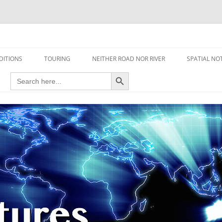
travel read only one page
EDITIONS
TOURING
NEITHER ROAD NOR RIVER
SPATIAL NO
Search Button
Search
AIRCRAFT
for:
FOOT
HOUSEBOAT
MOTORCYCLE
MOTORSPORT
OVERLANDING
YACHT