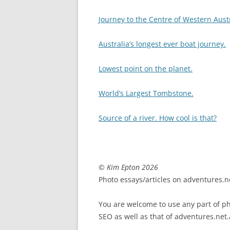
Journey to the Centre of Western Aust
Australia’s longest ever boat journey.
Lowest point on the planet.
World’s Largest Tombstone.
Source of a river. How cool is that?
© Kim Epton 2026
Photo essays/articles on adventures.ne
You are welcome to use any part of pho
SEO as well as that of adventures.net