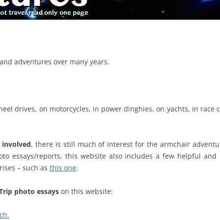
ns and adventures over many years.
heel drives, on motorcycles, in power dinghies, on yachts, in race car
y involved
, there is still much of interest for the armchair advent
to essays/reports, this website also includes a few helpful and 
rises – such as
this one
.
Trip photo essays
on this website:
ch.