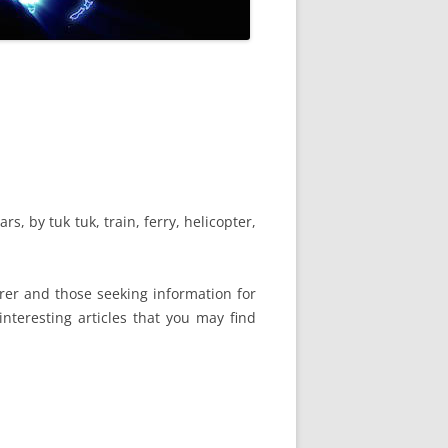
s, by tuk tuk, train, ferry, helicopter,
urer and those seeking information for
interesting articles that you may find