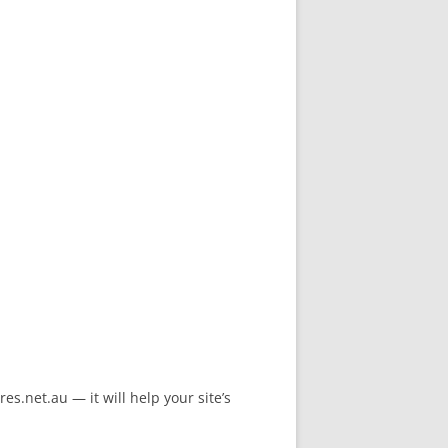
s.net.au — it will help your site’s