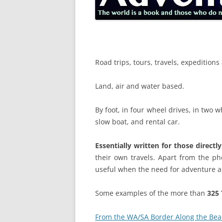
Road trips, tours, travels, expeditio
Land, air and water based.
By foot, in four wheel drives, in two w
slow boat, and rental car.
Essentially written for those directl
their own travels. Apart from the pho
useful when the need for adventure a
Some examples of the more than
325 
From the WA/SA Border Along the Bea