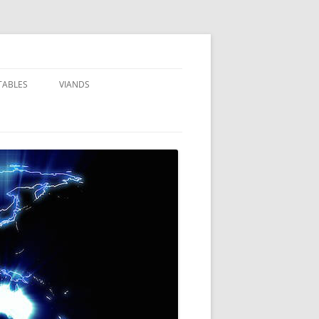
TABLES
VIANDS