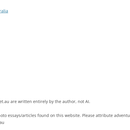
ralia
t.au are written entirely by the author, not AI.
to essays/articles found on this website. Please attribute adventure
.au