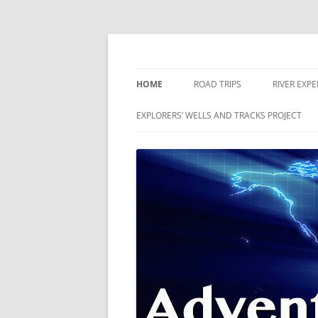
Skip
to
content
The world is a book and those who do not 
Adventures
HOME
ROAD TRIPS
RIVER EXP
RIVERS
EXPLORERS’ WELLS AND TRACKS PROJECT