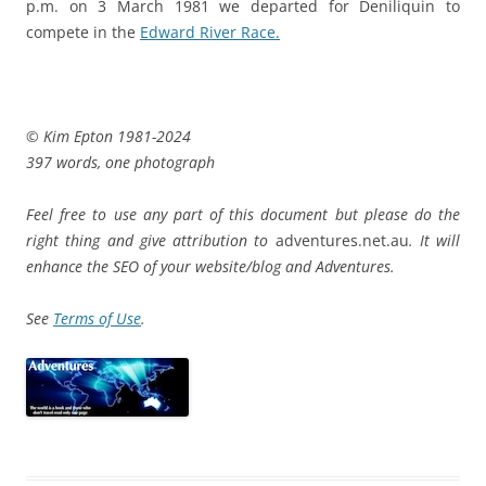
p.m. on 3 March 1981 we departed for Deniliquin to
compete in the
Edward River Race.
© Kim Epton 1981-2024
397 words, one photograph
Feel free to use any part of this document but please do the
right thing and give attribution to
adventures.net.au
. It will
enhance the SEO of your website/blog and Adventures.
See
Terms of Use
.