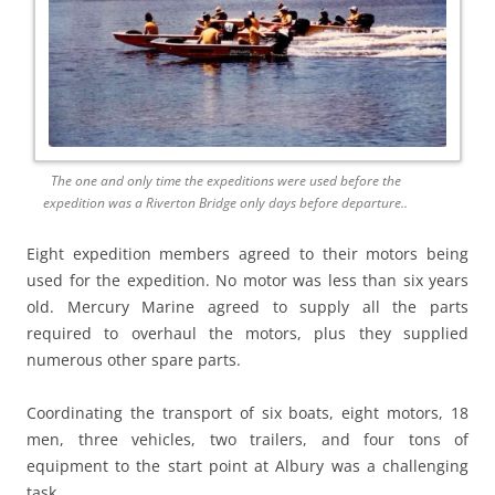
The one and only time the expeditions were used before the
expedition was a Riverton Bridge only days before departure..
Eight expedition members agreed to their motors being
used for the expedition. No motor was less than six years
old. Mercury Marine agreed to supply all the parts
required to overhaul the motors, plus they supplied
numerous other spare parts.
Coordinating the transport of six boats, eight motors, 18
men, three vehicles, two trailers, and four tons of
equipment to the start point at Albury was a challenging
task.