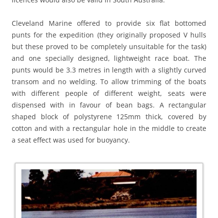
Cleveland Marine offered to provide six flat bottomed
punts for the expedition (they originally proposed V hulls
but these proved to be completely unsuitable for the task)
and one specially designed, lightweight race boat. The
punts would be 3.3 metres in length with a slightly curved
transom and no welding. To allow trimming of the boats
with different people of different weight, seats were
dispensed with in favour of bean bags. A rectangular
shaped block of polystyrene 125mm thick, covered by
cotton and with a rectangular hole in the middle to create
a seat effect was used for buoyancy.