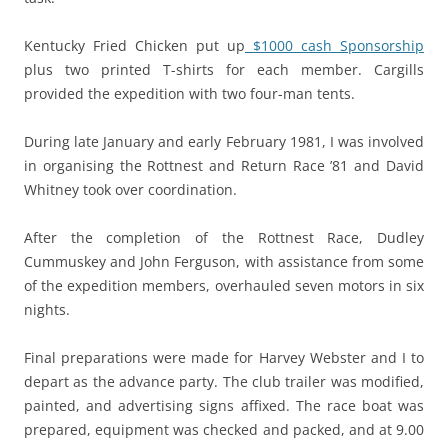
Kentucky Fried Chicken put up
$1000 cash Sponsorship
plus two printed T-shirts for each member. Cargills
provided the expedition with two four-man tents.
During late January and early February 1981, I was involved
in organising the Rottnest and Return Race ’81 and David
Whitney took over coordination.
After the completion of the Rottnest Race, Dudley
Cummuskey and John Ferguson, with assistance from some
of the expedition members, overhauled seven motors in six
nights.
Final preparations were made for Harvey Webster and I to
depart as the advance party. The club trailer was modified,
painted, and advertising signs affixed. The race boat was
prepared, equipment was checked and packed, and at 9.00