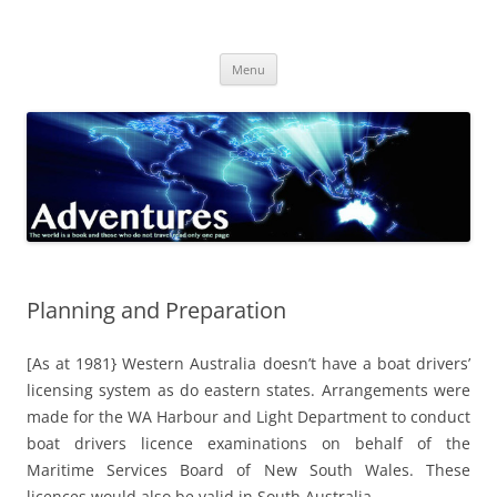
Skip
to
Adventures
content
The world is a book and those who do not travel read only one page
Menu
Planning and Preparation
[As at 1981} Western Australia doesn’t have a boat drivers’
licensing system as do eastern states. Arrangements were
made for the WA Harbour and Light Department to conduct
boat drivers licence examinations on behalf of the
Maritime Services Board of New South Wales. These
licences would also be valid in South Australia.