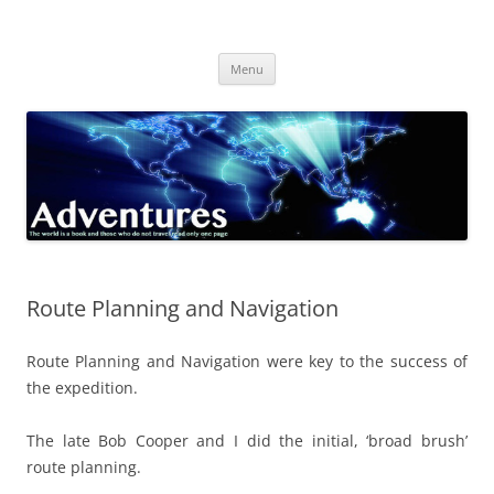
Skip
to
Adventures
content
The world is a book and those who do not travel read only one page
Menu
Route Planning and Navigation
Route Planning and Navigation were key to the success of
the expedition.
The late Bob Cooper and I did the initial, ‘broad brush’
route planning.