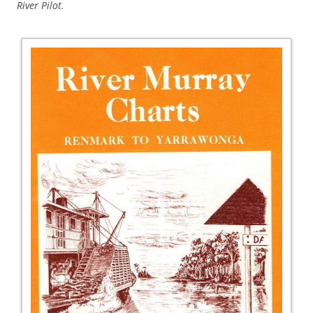
River Pilot.