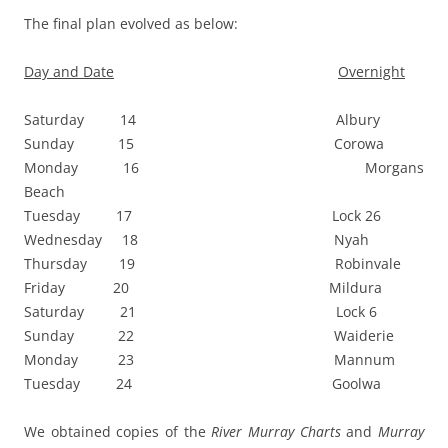
The final plan evolved as below:
Day and Date
Overnight
Saturday 14 Albury
Sunday 15 Corowa
Monday 16 Morgans
Beach
Tuesday 17 Lock 26
Wednesday 18 Nyah
Thursday 19 Robinvale
Friday 20 Mildura
Saturday 21 Lock 6
Sunday 22 Waiderie
Monday 23 Mannum
Tuesday 24 Goolwa
We obtained copies of the
River Murray Charts
and
Murray