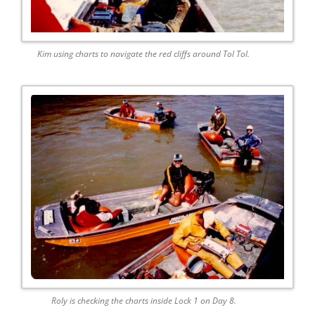
Kim using charts to navigate the red cliffs around Tol Tol.
Roly is checking the charts inside Lock 1 on Day 8.