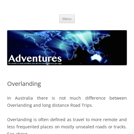
Skip
to
Adventures
content
The world is a book and those who do not travel read only one page
Menu
Overlanding
In Australia there is not much difference between
Overlanding and long distance Road Trips.
Overlanding is often defined as travel to more remote and
less frequented places on mostly unsealed roads or tracks.
See above.