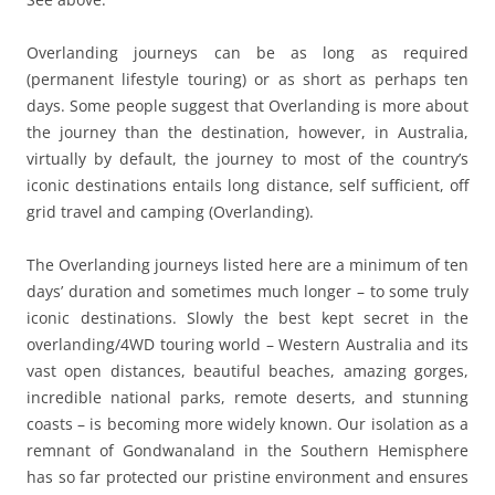
Overlanding journeys can be as long as required
(permanent lifestyle touring) or as short as perhaps ten
days. Some people suggest that Overlanding is more about
the journey than the destination, however, in Australia,
virtually by default, the journey to most of the country’s
iconic destinations entails long distance, self sufficient, off
grid travel and camping (Overlanding).
The Overlanding journeys listed here are a minimum of ten
days’ duration and sometimes much longer – to some truly
iconic destinations. Slowly the best kept secret in the
overlanding/4WD touring world – Western Australia and its
vast open distances, beautiful beaches, amazing gorges,
incredible national parks, remote deserts, and stunning
coasts – is becoming more widely known. Our isolation as a
remnant of Gondwanaland in the Southern Hemisphere
has so far protected our pristine environment and ensures