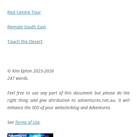
Red Centre Tour
Remote South East
Touch the Desert
© Kim Epton 2023-2026
247 words.
Feel free to use any part of this document but please do the
right thing and give attribution to
adventures.net.au
. It will
enhance the SEO of your website/blog and Adventures.
See
Terms of Use
.