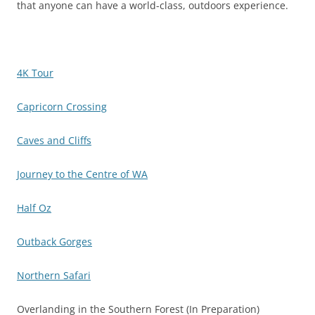
that anyone can have a world-class, outdoors experience.
4K Tour
Capricorn Crossing
Caves and Cliffs
Journey to the Centre of WA
Half Oz
Outback Gorges
Northern Safari
Overlanding in the Southern Forest (In Preparation)