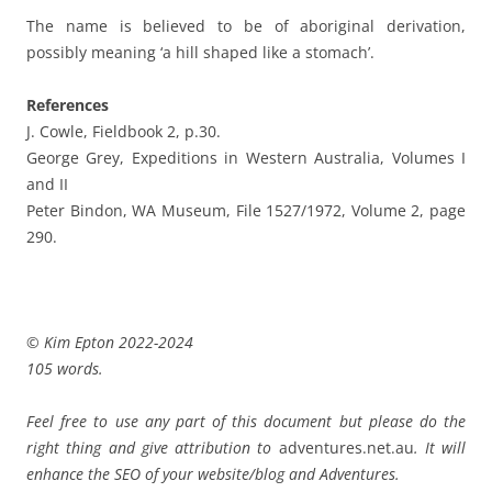
The name is believed to be of aboriginal derivation,
possibly meaning ‘a hill shaped like a stomach’.
References
J. Cowle, Fieldbook 2, p.30.
George Grey, Expeditions in Western Australia, Volumes I
and II
Peter Bindon, WA Museum, File 1527/1972, Volume 2, page
290.
© Kim Epton 2022-2024
105 words.
Feel free to use any part of this document but please do the
right thing and give attribution to
adventures.net.au
. It will
enhance the SEO of your website/blog and Adventures.