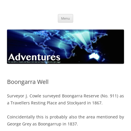
Skip
to
Adventures
content
The world is a book and those who do not travel read only one page
Menu
Boongarra Well
Surveyor J. Cowle surveyed Boongarra Reserve (No. 911) as
a Travellers Resting Place and Stockyard in 1867.
Coincidentally this is probably also the area mentioned by
George Grey as Boongarrup in 1837.