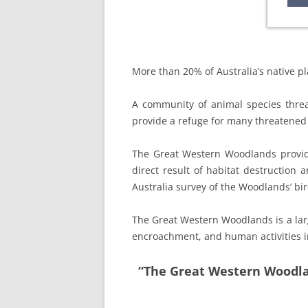
More than 20% of Australia’s native pl
A community of animal species thre
provide a refuge for many threatened 
The Great Western Woodlands provid
direct result of habitat destruction 
Australia survey of the Woodlands’ bi
The Great Western Woodlands is a lar
encroachment, and human activities in
“The Great Western Woodlan