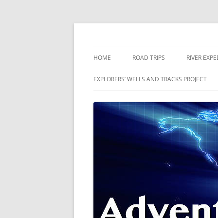
Skip
to
content
The world is a book and those who do not 
Adventures
HOME
ROAD TRIPS
RIVER EXPE
RIVERS
EXPLORERS’ WELLS AND TRACKS PROJECT