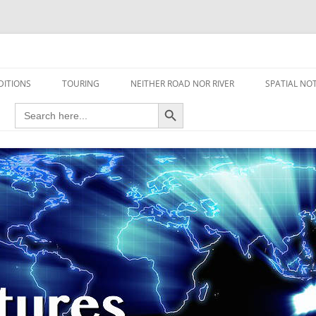
travel read only one page
DITIONS
TOURING
NEITHER ROAD NOR RIVER
SPATIAL NO
Search Button
Search
AIRCRAFT
for:
FOOT
HOUSEBOAT
MOTORCYCLE
MOTORSPORT
OVERLANDING
YACHT