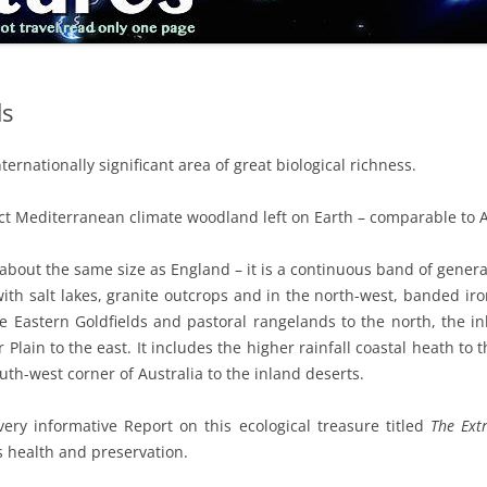
ds
rnationally significant area of great biological richness.
tact Mediterranean climate woodland left on Earth – comparable to A
 about the same size as England – it is a continuous band of gener
ith salt lakes, granite outcrops and in the north-west, banded iro
e Eastern Goldfields and pastoral rangelands to the north, the in
Plain to the east. It includes the higher rainfall coastal heath to t
uth-west corner of Australia to the inland deserts.
ery informative Report on this ecological treasure titled
The Ext
s health and preservation.