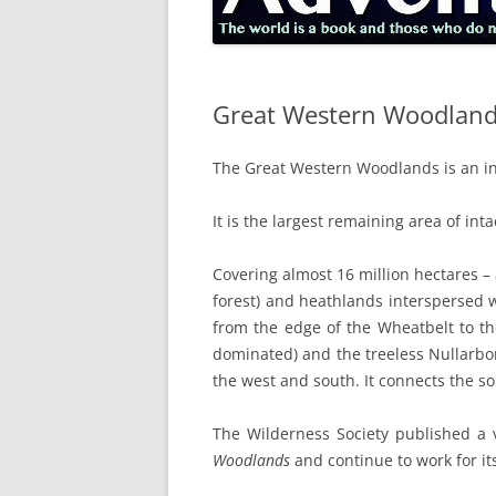
Great Western Woodlan
The Great Western Woodlands is an inte
It is the largest remaining area of in
Covering almost 16 million hectares –
forest) and heathlands interspersed w
from the edge of the Wheatbelt to th
dominated) and the treeless Nullarbor 
the west and south. It connects the so
The Wilderness Society published a v
Woodlands
and continue to work for it