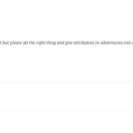
t but please do the right thing and give attribution to
adventures.net.