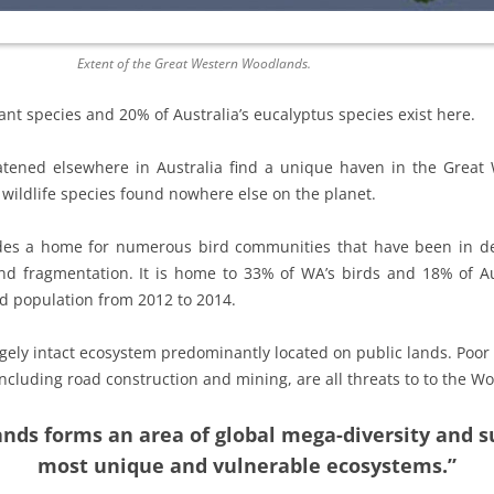
Extent of the Great Western Woodlands.
ant species and 20% of Australia’s eucalyptus species exist here.
atened elsewhere in Australia find a unique haven in the Grea
wildlife species found nowhere else on the planet.
es a home for numerous bird communities that have been in decl
and fragmentation. It is home to 33% of WA’s birds and 18% of Aus
rd population from 2012 to 2014.
gely intact ecosystem predominantly located on public lands. Poor
cluding road construction and mining, are all threats to to the W
ds forms an area of global mega-diversity and s
most unique and vulnerable ecosystems.”