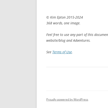
© Kim Epton 2015-2024
368 words, one image.
Feel free to use any part of this documen
website/blog and Adventures.
See
Terms of Use
.
Proudly powered by WordPress