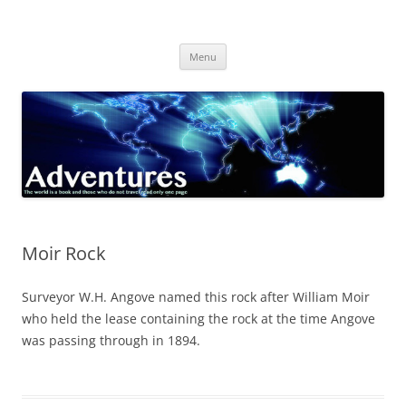
Skip
to
Adventures
content
The world is a book and those who do not travel read only one page
Menu
Moir Rock
Surveyor W.H. Angove named this rock after William Moir
who held the lease containing the rock at the time Angove
was passing through in 1894.