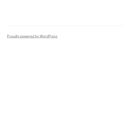
Proudly powered by WordPress