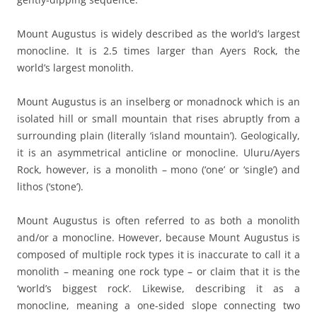
Mount Augustus is widely described as the world’s largest
monocline. It is 2.5 times larger than Ayers Rock, the
world’s largest monolith.
Mount Augustus is an inselberg or monadnock which is an
isolated hill or small mountain that rises abruptly from a
surrounding plain (literally ‘island mountain’). Geologically,
it is an asymmetrical anticline or monocline. Uluru/Ayers
Rock, however, is a monolith – mono (‘one’ or ‘single’) and
lithos (‘stone’).
Mount Augustus is often referred to as both a monolith
and/or a monocline. However, because Mount Augustus is
composed of multiple rock types it is inaccurate to call it a
monolith – meaning one rock type – or claim that it is the
‘world’s biggest rock’. Likewise, describing it as a
monocline, meaning a one-sided slope connecting two