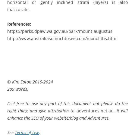
horizontal or gently inclined strata (layers) is also
inaccurate.
References:
https://parks.dpaw.wa.gov.au/park/mount-augustus
http://www.australiasomuchtosee.com/monoliths.htm
© Kim Epton 2015-2024
209 words.
Feel free to use any part of this document but please do the
right thing and give attribution to
adventures.net.au
. It will
enhance the SEO of your website/blog and Adventures.
See
Terms of Use
.