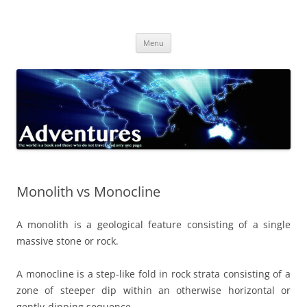
Skip
to
Adventures
content
The world is a book and those who do not travel read only one page
Menu
Monolith vs Monocline
A monolith is a geological feature consisting of a single
massive stone or rock.
A monocline is a step-like fold in rock strata consisting of a
zone of steeper dip within an otherwise horizontal or
gently-dipping sequence.