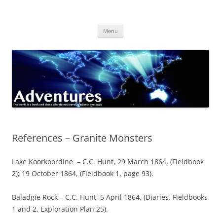
Skip
to
Adventures
content
The world is a book and those who do not travel read only one page
Menu
References – Granite Monsters
Lake Koorkoordine – C.C. Hunt, 29 March 1864, (Fieldbook
2); 19 October 1864, (Fieldbook 1, page 93).
Baladgie Rock – C.C. Hunt, 5 April 1864, (Diaries, Fieldbooks
1 and 2, Exploration Plan 25).