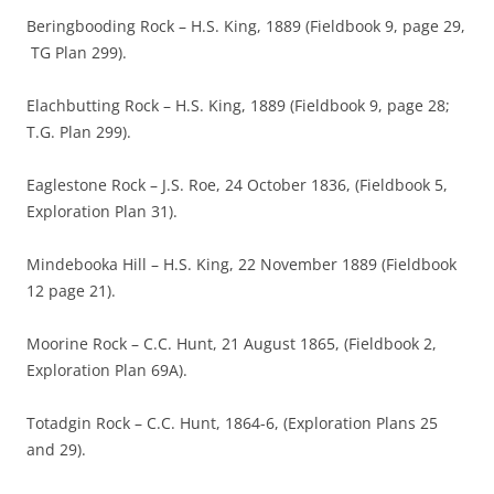
Beringbooding Rock – H.S. King, 1889 (Fieldbook 9, page 29,
TG Plan 299).
Elachbutting Rock – H.S. King, 1889 (Fieldbook 9, page 28;
T.G. Plan 299).
Eaglestone Rock – J.S. Roe, 24 October 1836, (Fieldbook 5,
Exploration Plan 31).
Mindebooka Hill – H.S. King, 22 November 1889 (Fieldbook
12 page 21).
Moorine Rock – C.C. Hunt, 21 August 1865, (Fieldbook 2,
Exploration Plan 69A).
Totadgin Rock – C.C. Hunt, 1864-6, (Exploration Plans 25
and 29).