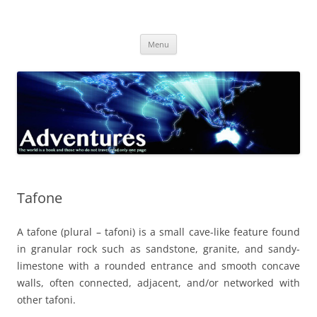
Skip
to
Adventures
content
The world is a book and those who do not travel read only one page
Menu
Tafone
A tafone (plural – tafoni) is a small cave-like feature found
in granular rock such as sandstone, granite, and sandy-
limestone with a rounded entrance and smooth concave
walls, often connected, adjacent, and/or networked with
other tafoni.