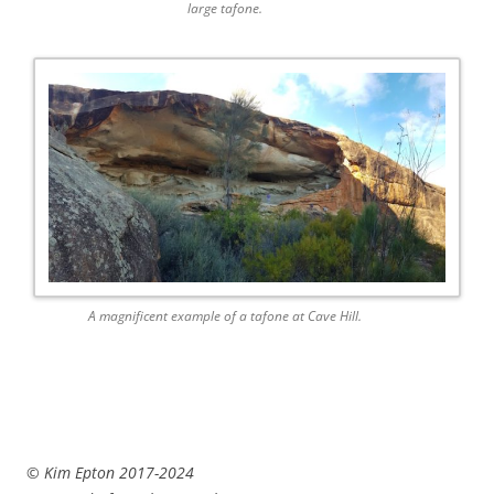
large tafone.
A magnificent example of a tafone at Cave Hill.
© Kim Epton 2017-2024