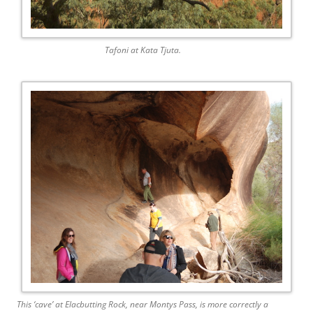
Tafoni at Kata Tjuta.
This ‘cave’ at Elacbutting Rock, near Montys Pass, is more correctly a