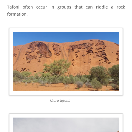
Tafoni often occur in groups that can riddle a rock
formation.
Uluru tafoni.