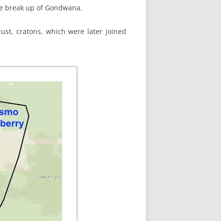
the break up of Gondwana.
ust, cratons, which were later joined