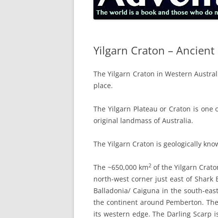
Yilgarn Craton – Ancien
The Yilgarn Craton in Western Austral
place.
The Yilgarn Plateau or Craton is one 
original landmass of Australia.
The Yilgarn Craton is geologically kno
2
The ~650,000 km
of the Yilgarn Crato
north-west corner just east of Shark 
Balladonia/ Caiguna in the south-east
the continent around Pemberton. The 
its western edge. The Darling Scarp i