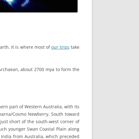
rth. It is where most of
our trips
take
e Archaean, about 2700 mya to form the
hern part of Western Australia, with its
marna/Cosmo Newberry. South toward
just short of the south-west corner of
much younger Swan Coastal Plain along
f India from Australia, which preceded