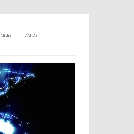
TABLES
VIANDS