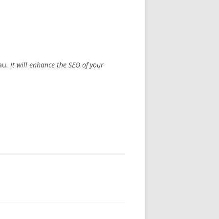
au
. It will enhance the SEO of your