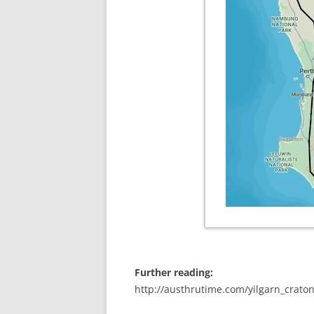
Further reading:
http://austhrutime.com/yilgarn_crato