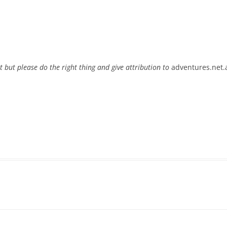
t but please do the right thing and give attribution to
adventures.net.