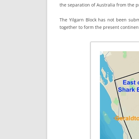
the separation of Australia from the 
The Yilgarn Block has not been subme
together to form the present continent