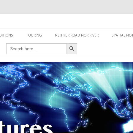
travel read only one page
DITIONS
TOURING
NEITHER ROAD NOR RIVER
SPATIAL NO
Search Button
Search
AIRCRAFT
for:
FOOT
HOUSEBOAT
MOTORCYCLE
MOTORSPORT
OVERLANDING
YACHT