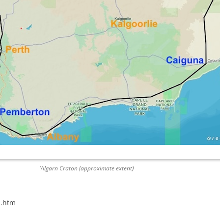
Yilgarn Craton (approximate extent)
n.htm