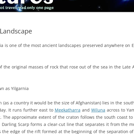
t Landscape
ia is one of the most ancient landscapes preserved anywhere on Ea
of the original masses of rock that rose out of the sea in the Lat
wn as Yilgarnia
n (as a country it would be the size of Afghanistan) lies in the sout
Bay. It runs further east to
Meekatharra
and
Wiluna
across to Ya
. The approximate extent of the craton follows the south coast to 
Darling Scarp forms a clear-cut line that separates it from the 
s the edge of the rift formed at the beginning of the separation o