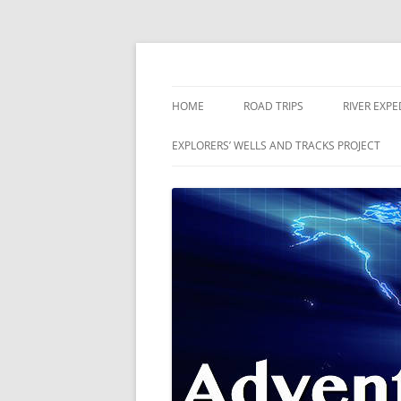
Skip
to
content
The world is a book and those who do not 
Adventures
HOME
ROAD TRIPS
RIVER EXPE
RIVERS
EXPLORERS’ WELLS AND TRACKS PROJECT