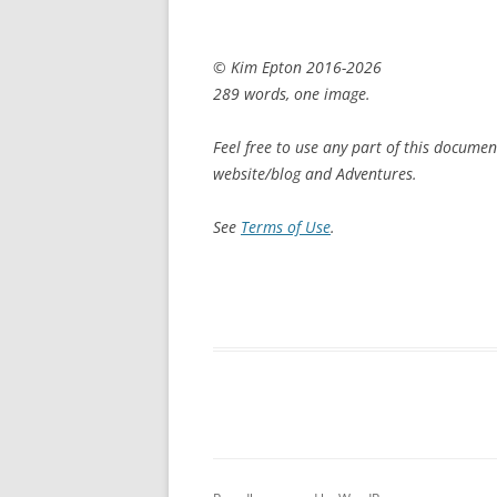
© Kim Epton 2016-2026
289 words, one image.
Feel free to use any part of this documen
website/blog and Adventures.
See
Terms of Use
.