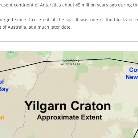
present continent of Antarctica about 45 million years ago during 
rged since it rose out of the sea. It was one of the blocks of cr
 of Australia, at a much later date.