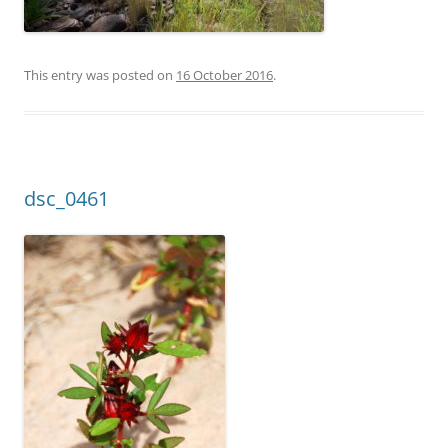
This entry was posted on
16 October 2016
.
dsc_0461