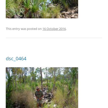
This entry was posted on
16 October 2016
.
dsc_0464