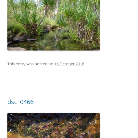
This entry was posted on
16 October 2016
.
dsc_0466