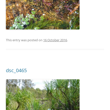
This entry was posted on
16 October 2016
.
dsc_0465