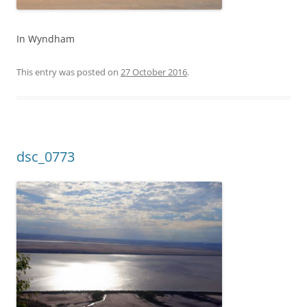
In Wyndham
This entry was posted on
27 October 2016
.
dsc_0773