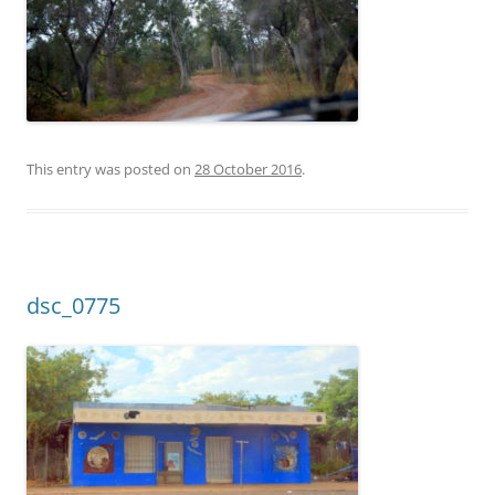
This entry was posted on
28 October 2016
.
dsc_0775