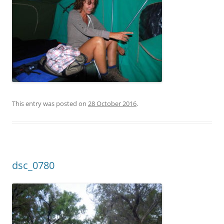
This entry was posted on
28 October 2016
.
dsc_0780