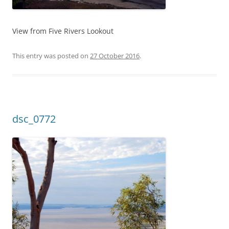
View from Five Rivers Lookout
This entry was posted on
27 October 2016
.
dsc_0772