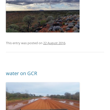
This entry was posted on
22 August 2016
.
water on GCR