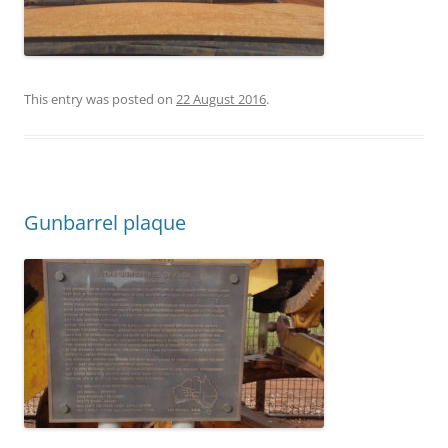
This entry was posted on
22 August 2016
.
Gunbarrel plaque