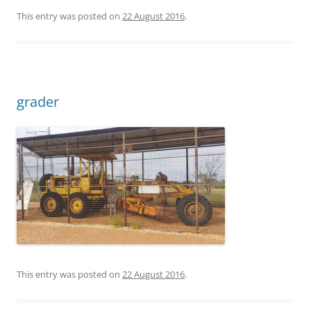
This entry was posted on
22 August 2016
.
grader
This entry was posted on
22 August 2016
.