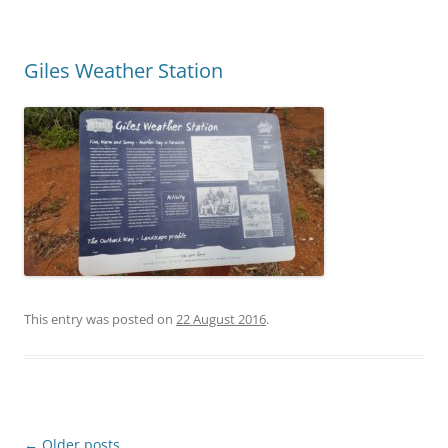
Giles Weather Station
This entry was posted on
22 August 2016
.
Post
←
Older posts