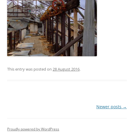
This entry was posted on
28 August 2016
.
Post
Newer posts
→
navigation
Proudly powered by WordPress