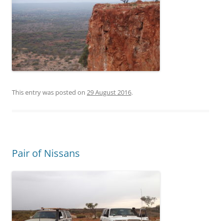
This entry was posted on
29 August 2016
.
Pair of Nissans