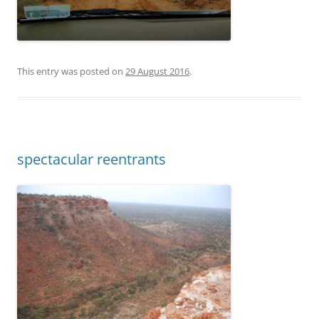
This entry was posted on
29 August 2016
.
spectacular reentrants