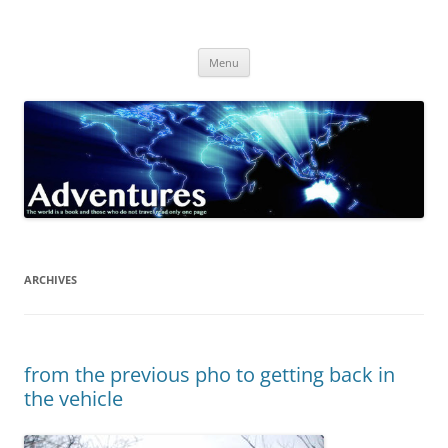
Skip
to
Adventures
content
The world is a book and those who do not travel read only one page
Menu
ARCHIVES
from the previous pho to getting back in
the vehicle