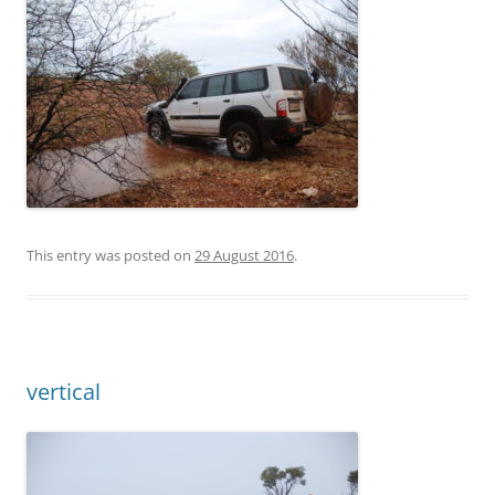
This entry was posted on
29 August 2016
.
vertical