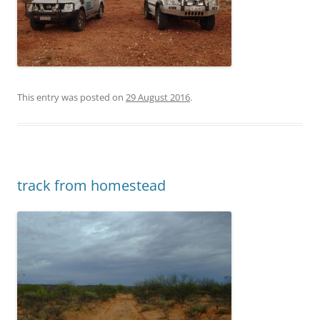
This entry was posted on
29 August 2016
.
track from homestead