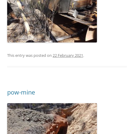
This entry was posted on
22 February 2021
.
pow-mine