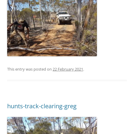
This entry was posted on
22 February 2021
.
hunts-track-clearing-greg