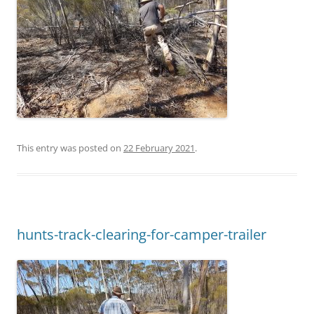
This entry was posted on
22 February 2021
.
hunts-track-clearing-for-camper-trailer