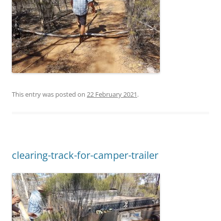
This entry was posted on
22 February 2021
.
clearing-track-for-camper-trailer