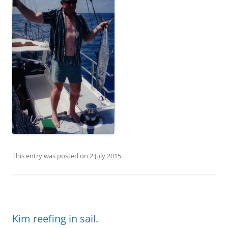
This entry was posted on
2 July 2015
.
Kim reefing in sail.