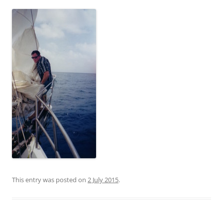
This entry was posted on
2 July 2015
.