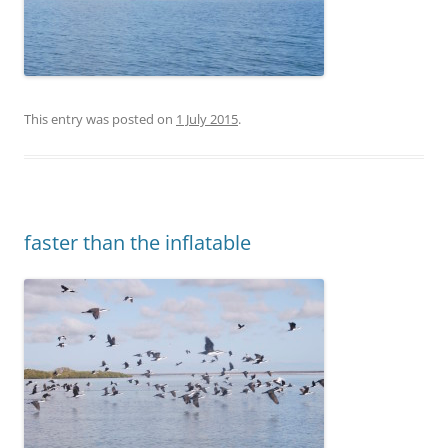
This entry was posted on
1 July 2015
.
faster than the inflatable