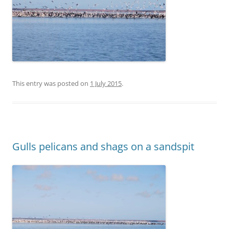
This entry was posted on
1 July 2015
.
Gulls pelicans and shags on a sandspit