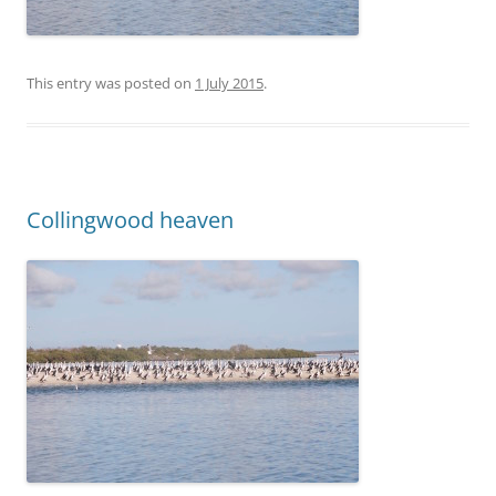
This entry was posted on
1 July 2015
.
Collingwood heaven