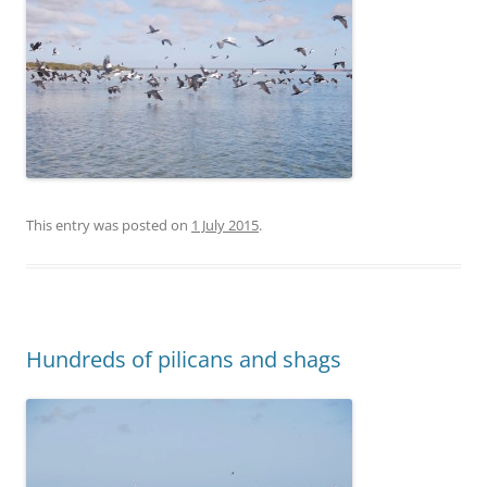
This entry was posted on
1 July 2015
.
Hundreds of pilicans and shags