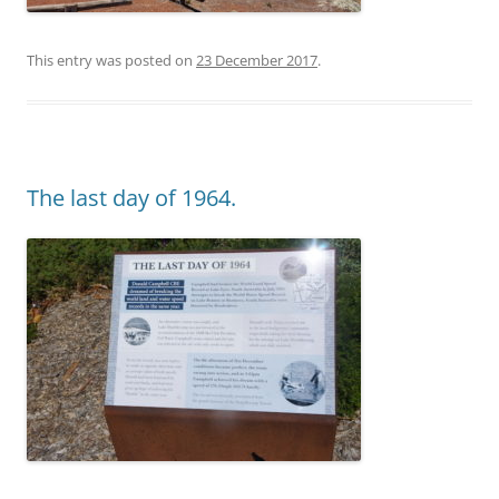
This entry was posted on
23 December 2017
.
The last day of 1964.