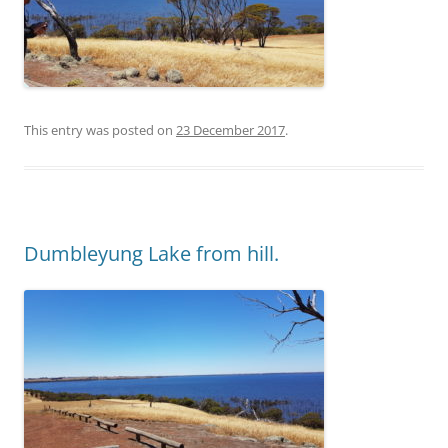
This entry was posted on
23 December 2017
.
Dumbleyung Lake from hill.