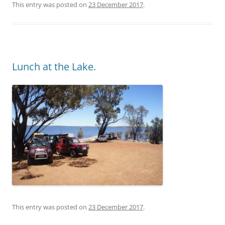
This entry was posted on
23 December 2017
.
Lunch at the Lake.
This entry was posted on
23 December 2017
.