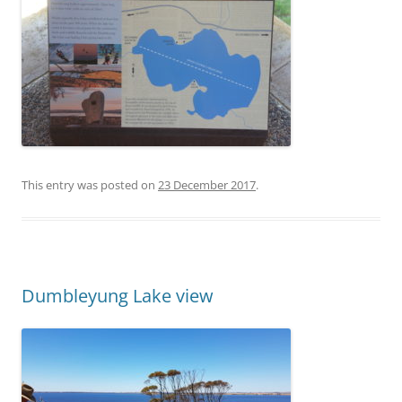
This entry was posted on
23 December 2017
.
Dumbleyung Lake view