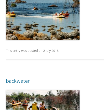
This entry was posted on
2 July 2018
.
backwater