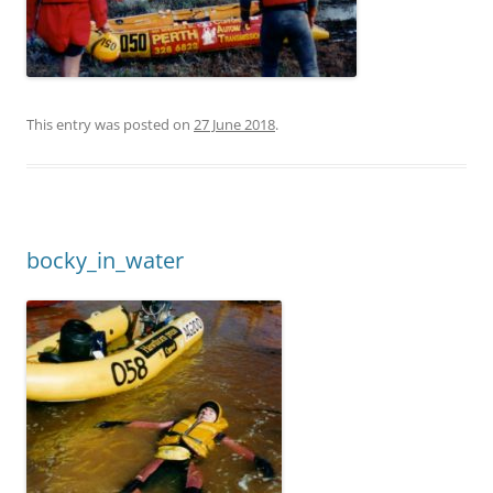
This entry was posted on
27 June 2018
.
bocky_in_water