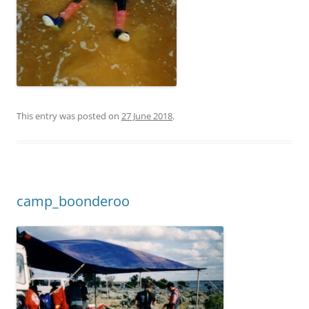
This entry was posted on
27 June 2018
.
camp_boonderoo