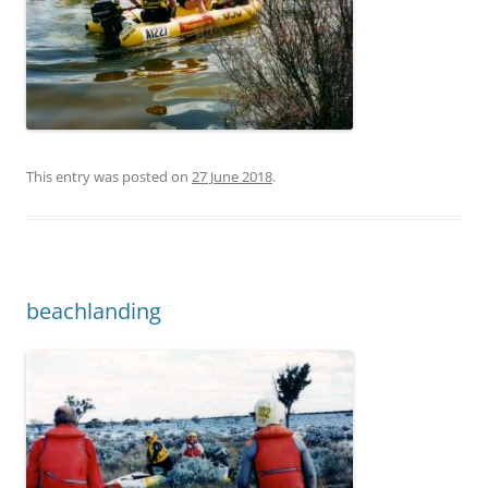
This entry was posted on
27 June 2018
.
beachlanding