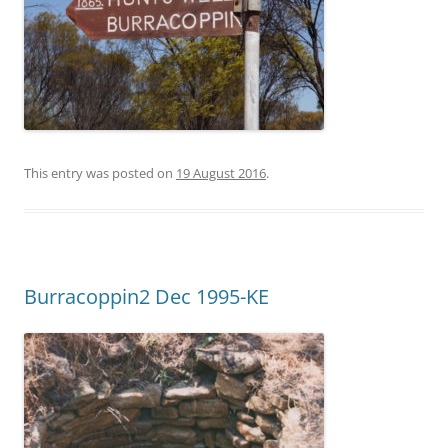
This entry was posted on
19 August 2016
.
Burracoppin2 Dec 1995-KE