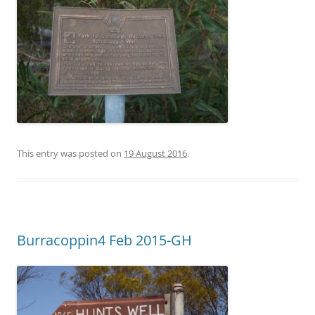
This entry was posted on
19 August 2016
.
Burracoppin4 Feb 2015-GH