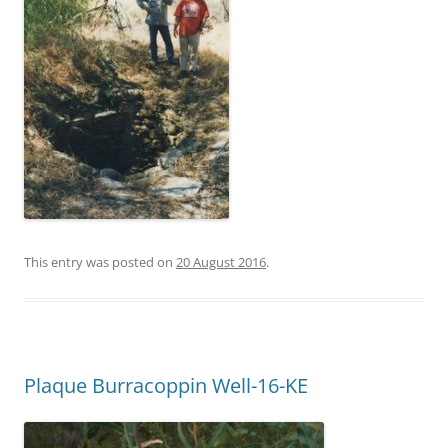
This entry was posted on
20 August 2016
.
Plaque Burracoppin Well-16-KE