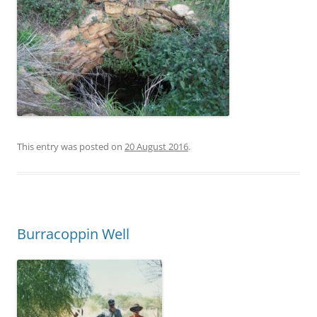
This entry was posted on
20 August 2016
.
Burracoppin Well