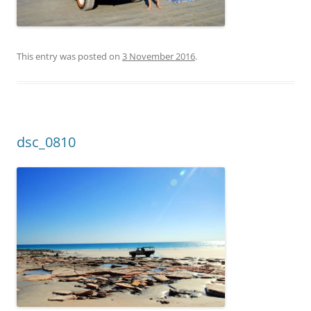
This entry was posted on
3 November 2016
.
dsc_0810