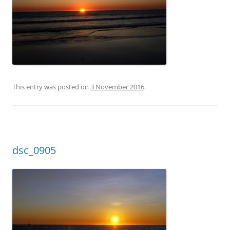
This entry was posted on
3 November 2016
.
dsc_0905