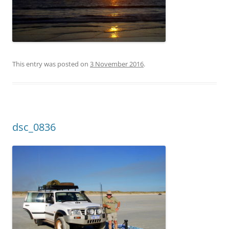
This entry was posted on
3 November 2016
.
dsc_0836