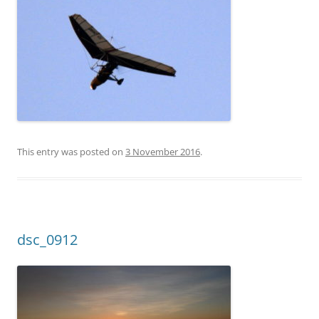
This entry was posted on
3 November 2016
.
dsc_0912