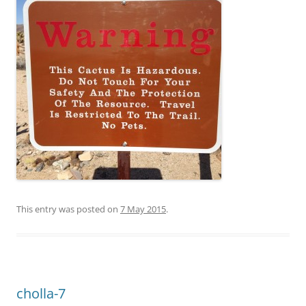
This entry was posted on
7 May 2015
.
cholla-7