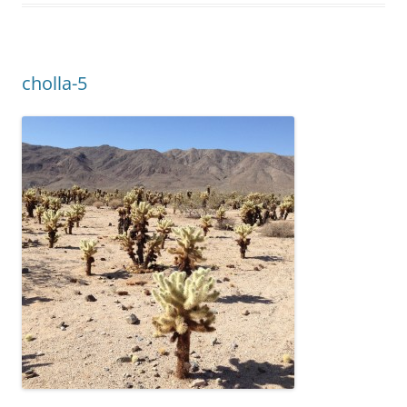
cholla-5