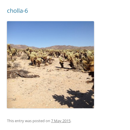
cholla-6
This entry was posted on
7 May 2015
.