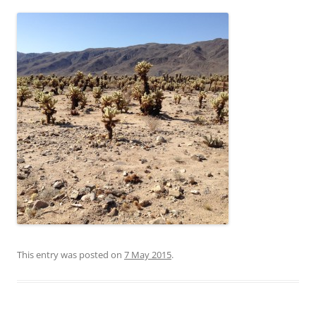
This entry was posted on
7 May 2015
.