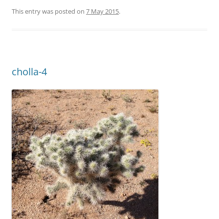
This entry was posted on
7 May 2015
.
cholla-4