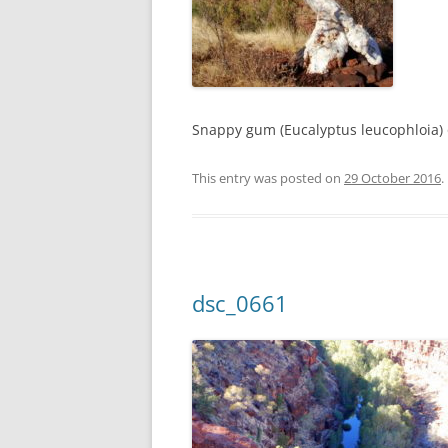
Snappy gum (Eucalyptus leucophloia)
This entry was posted on
29 October 2016
.
dsc_0661