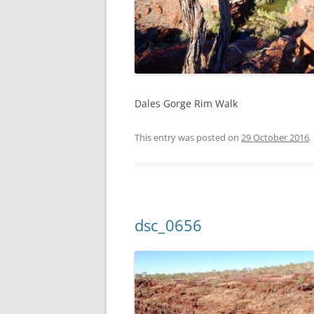
Dales Gorge Rim Walk
This entry was posted on
29 October 2016
.
dsc_0656