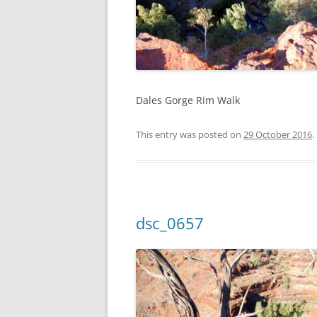
Dales Gorge Rim Walk
This entry was posted on
29 October 2016
.
dsc_0657