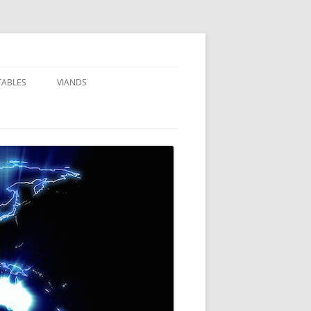
TABLES
VIANDS