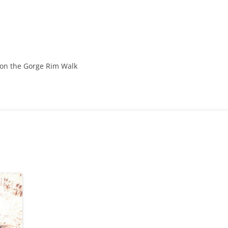
 on the Gorge Rim Walk