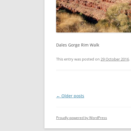
Dales Gorge Rim Walk
This entry was posted on
29 October 2016
.
Post
←
Older posts
navigation
Proudly powered by WordPress