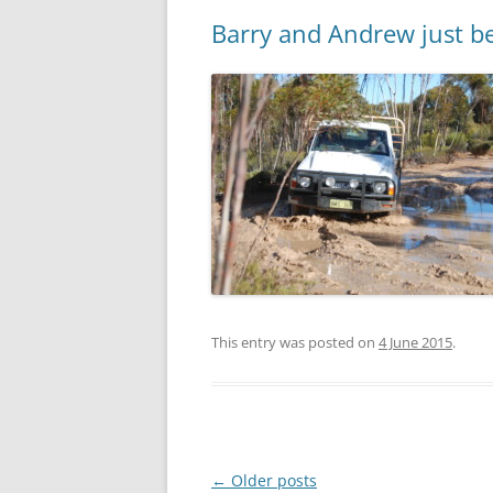
Barry and Andrew just b
This entry was posted on
4 June 2015
.
Post
←
Older posts