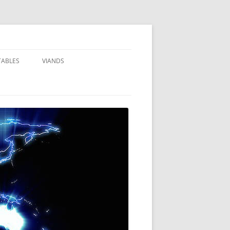
TABLES
VIANDS