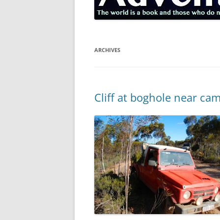
ARCHIVES
Cliff at boghole near ca