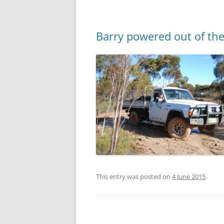
Barry powered out of the
This entry was posted on
4 June 2015
.