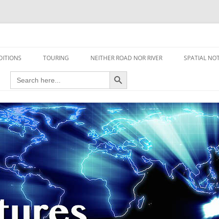
travel read only one page
DITIONS
TOURING
NEITHER ROAD NOR RIVER
SPATIAL NO
Search Button
Search
AIRCRAFT
for:
FOOT
HOUSEBOAT
MOTORCYCLE
MOTORSPORT
OVERLANDING
YACHT