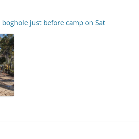
 boghole just before camp on Sat