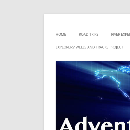
Skip
to
content
The world is a book and those who do not 
Adventures
HOME
ROAD TRIPS
RIVER EXPE
RIVERS
EXPLORERS’ WELLS AND TRACKS PROJECT