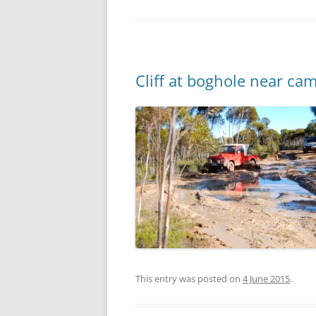
Cliff at boghole near ca
This entry was posted on
4 June 2015
.