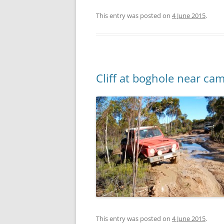
This entry was posted on
4 June 2015
.
Cliff at boghole near ca
This entry was posted on
4 June 2015
.