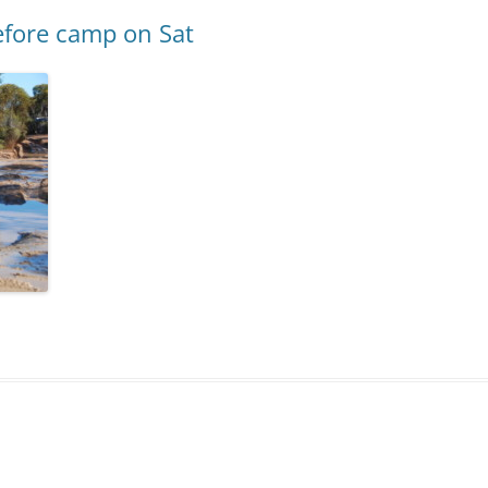
efore camp on Sat