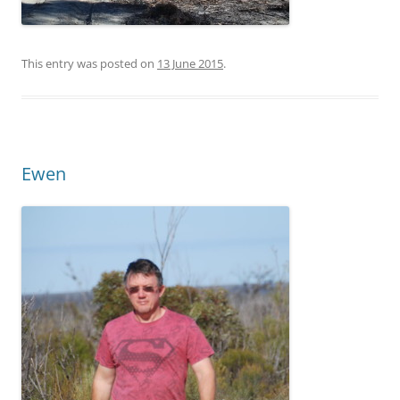
This entry was posted on
13 June 2015
.
Ewen