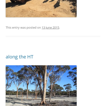
This entry was posted on
13 June 2015
.
along the HT