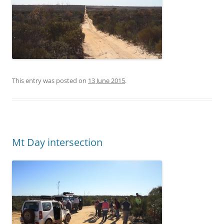
This entry was posted on
13 June 2015
.
Mt Day intersection