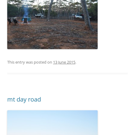
This entry was posted on
13 June 2015
.
mt day road