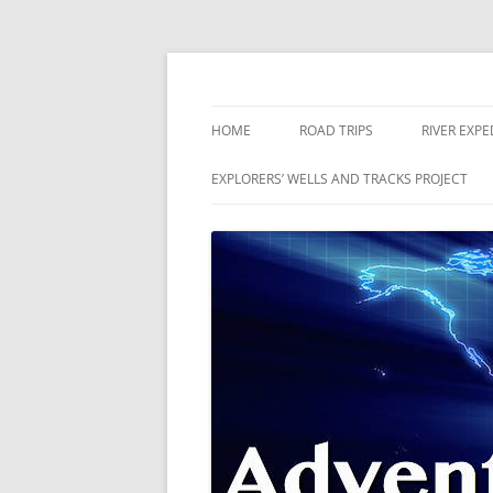
Skip
to
content
The world is a book and those who do not 
Adventures
HOME
ROAD TRIPS
RIVER EXPE
RIVERS
EXPLORERS’ WELLS AND TRACKS PROJECT