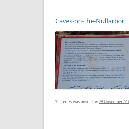
Caves-on-the-Nullarbor
This entry was posted on
25 November 20