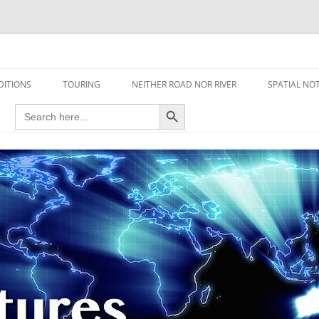
travel read only one page
DITIONS
TOURING
NEITHER ROAD NOR RIVER
SPATIAL NO
Search Button
Search
AIRCRAFT
for:
FOOT
HOUSEBOAT
MOTORCYCLE
MOTORSPORT
OVERLANDING
YACHT