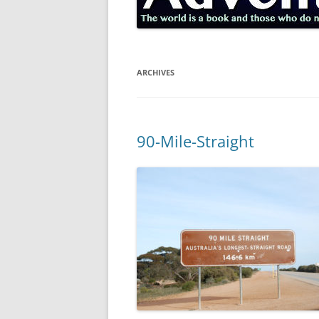
ARCHIVES
90-Mile-Straight