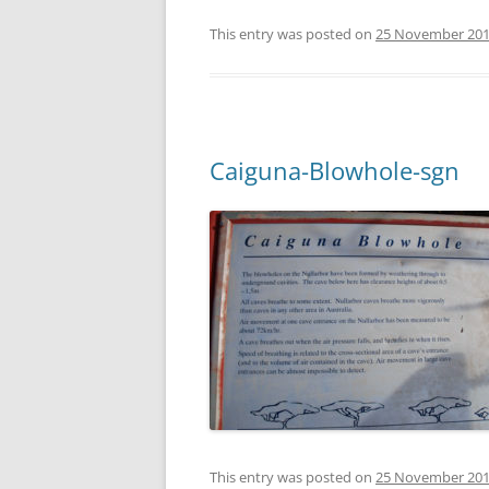
This entry was posted on
25 November 20
Caiguna-Blowhole-sgn
This entry was posted on
25 November 20