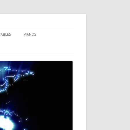
TABLES
VIANDS