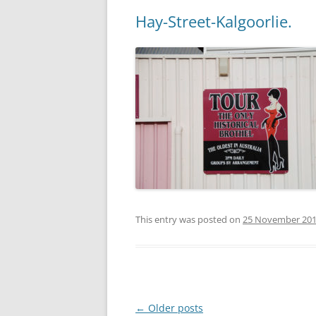
Hay-Street-Kalgoorlie.
This entry was posted on
25 November 20
Post
←
Older posts