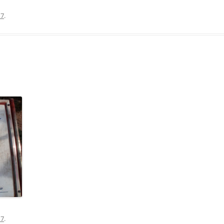
17
.
17
.