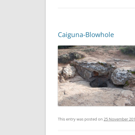
Caiguna-Blowhole
This entry was posted on
25 November 20