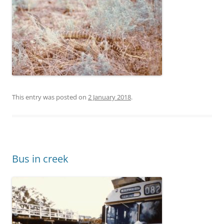
This entry was posted on
2 January 2018
.
Bus in creek