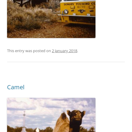
This entry was posted on
2 January 2018
.
Camel