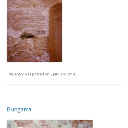
This entry was posted on
2 January 2018
.
Bungarra