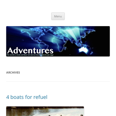
Skip
to
Adventures
content
The world is a book and those who do not travel read only one page
Menu
ARCHIVES
4 boats for refuel