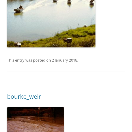
This entry was posted on
2 January 2018
.
bourke_weir