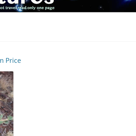
m Price