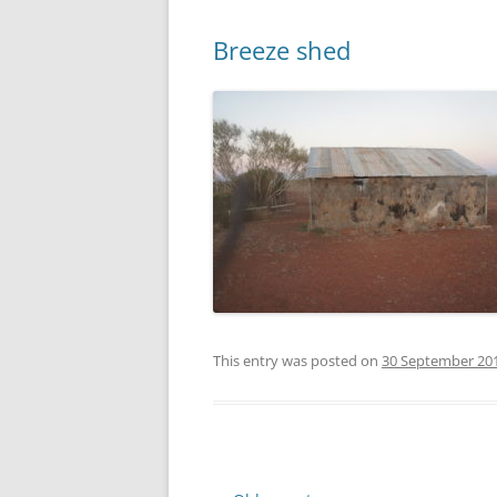
Breeze shed
This entry was posted on
30 September 20