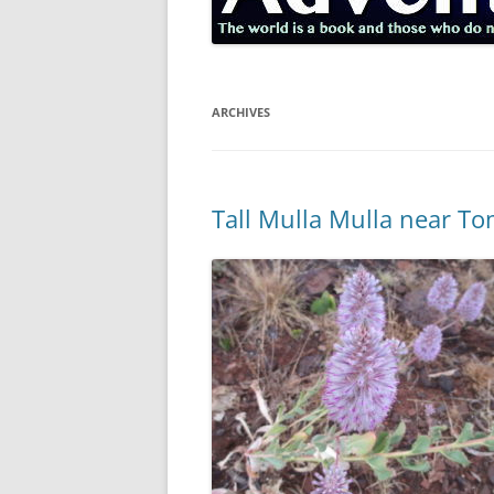
ARCHIVES
Tall Mulla Mulla near To