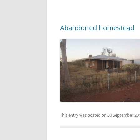
Abandoned homestead
This entry was posted on
30 September 20