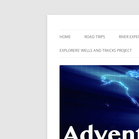
Skip
to
content
The world is a book and those who do not 
Adventures
HOME
ROAD TRIPS
RIVER EXPE
RIVERS
EXPLORERS’ WELLS AND TRACKS PROJECT