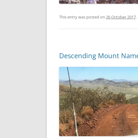
This entry was posted on
26 October 2017
.
Descending Mount Name