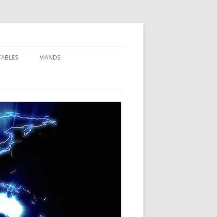
TABLES
VIANDS