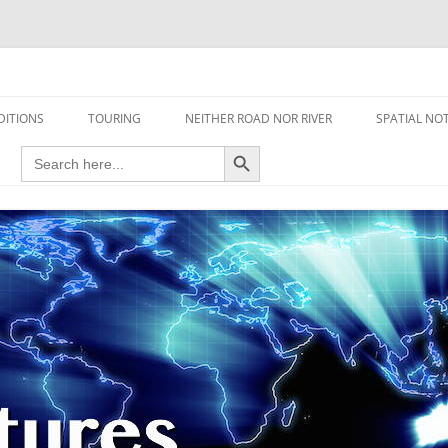
travel read only one page
DITIONS
TOURING
NEITHER ROAD NOR RIVER
SPATIAL NO
Search Button
Search
AIRCRAFT
for:
FOOT
HOUSEBOAT
MOTORCYCLE
MOTORSPORT
OVERLANDING
YACHT