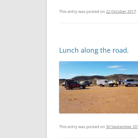
This entry was posted on
22 October 2017
.
Lunch along the road.
This entry was posted on
30 September 20