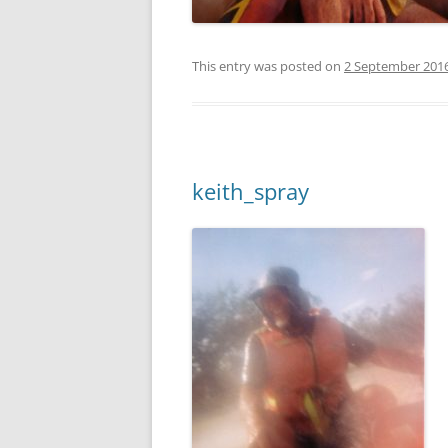
This entry was posted on
2 September 201
keith_spray