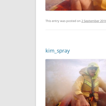
This entry was posted on
2 September 201
kim_spray