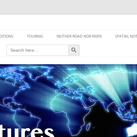
travel read only one page
DITIONS
TOURING
NEITHER ROAD NOR RIVER
SPATIAL NO
Search Button
Search
AIRCRAFT
for:
FOOT
HOUSEBOAT
MOTORCYCLE
MOTORSPORT
OVERLANDING
YACHT