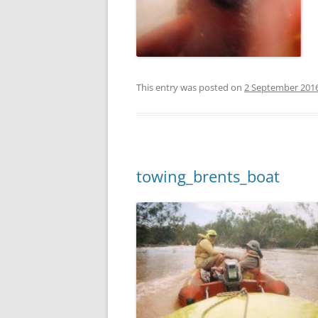
This entry was posted on
2 September 201
towing_brents_boat