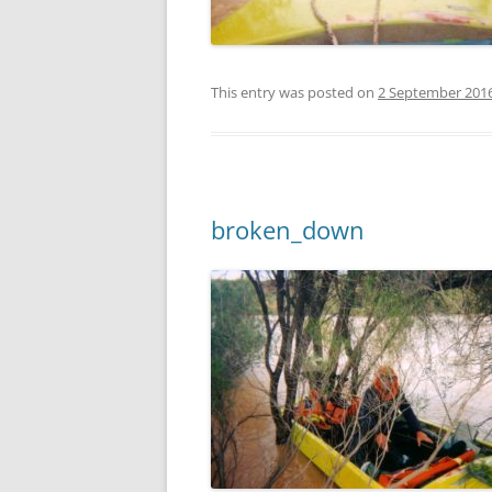
This entry was posted on
2 September 201
broken_down