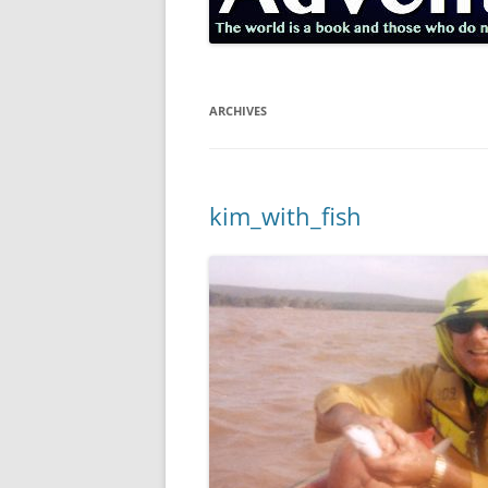
ARCHIVES
kim_with_fish