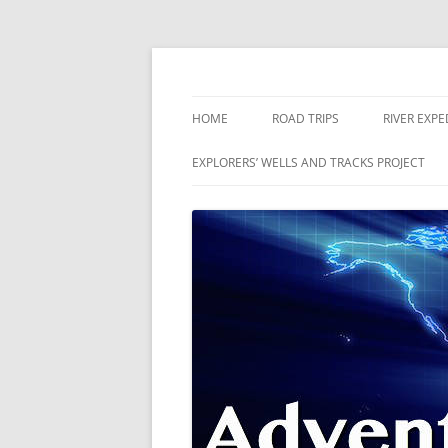
Skip
to
content
The world is a book and those who do not 
Adventures
HOME
ROAD TRIPS
RIVER EXPE
RIVERS
EXPLORERS’ WELLS AND TRACKS PROJECT