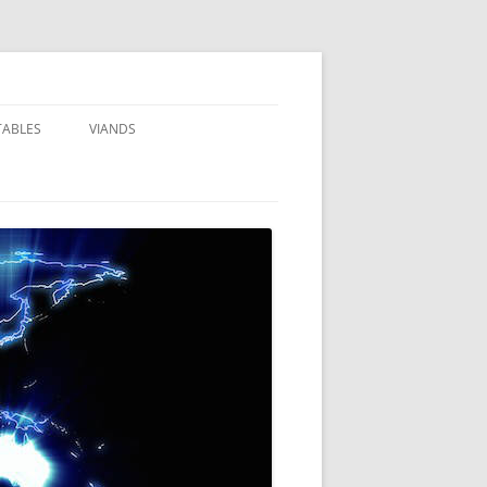
TABLES
VIANDS