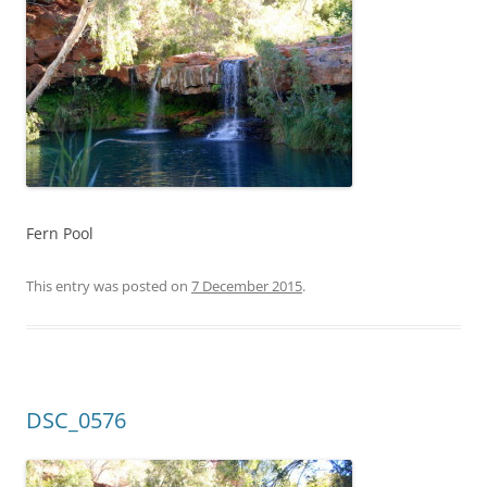
Fern Pool
This entry was posted on
7 December 2015
.
DSC_0576