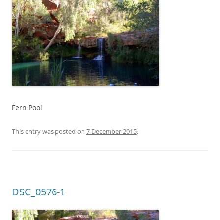
Fern Pool
This entry was posted on
7 December 2015
.
DSC_0576-1