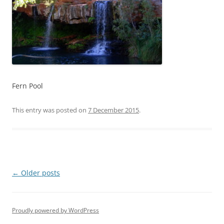
Fern Pool
This entry was posted on
7 December 2015
.
Post
←
Older posts
navigation
Proudly powered by WordPress