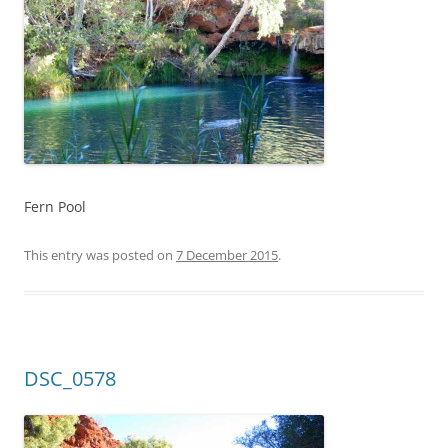
Fern Pool
This entry was posted on
7 December 2015
.
DSC_0578