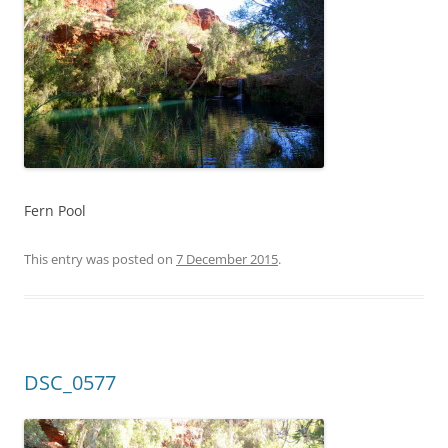
Fern Pool
This entry was posted on
7 December 2015
.
DSC_0577