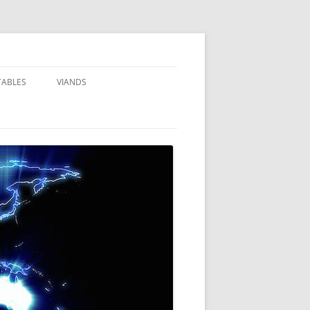
TABLES
VIANDS