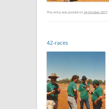
This entry was posted on
24 October 2017
.
42-races