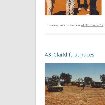
This entry was posted on
24 October 2017
.
43_Clarklift_at_races