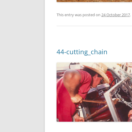
This entry was posted on
24 October 2017
.
44-cutting_chain