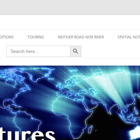
travel read only one page
DITIONS
TOURING
NEITHER ROAD NOR RIVER
SPATIAL NO
Search Button
Search
AIRCRAFT
for:
FOOT
HOUSEBOAT
MOTORCYCLE
MOTORSPORT
OVERLANDING
YACHT