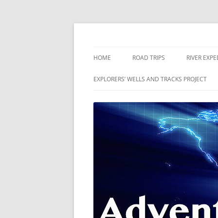
Skip
to
content
The world is a book and those who do not 
Adventures
HOME
ROAD TRIPS
RIVER EXPE
RIVERS
EXPLORERS’ WELLS AND TRACKS PROJECT