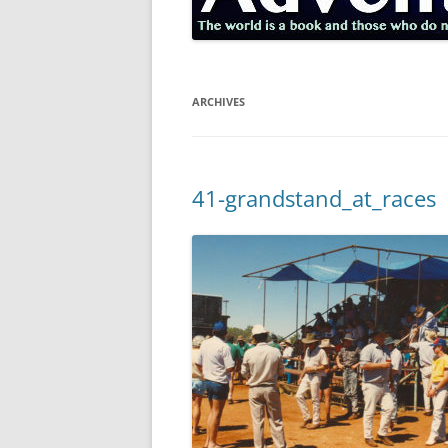
ARCHIVES
41-grandstand_at_races