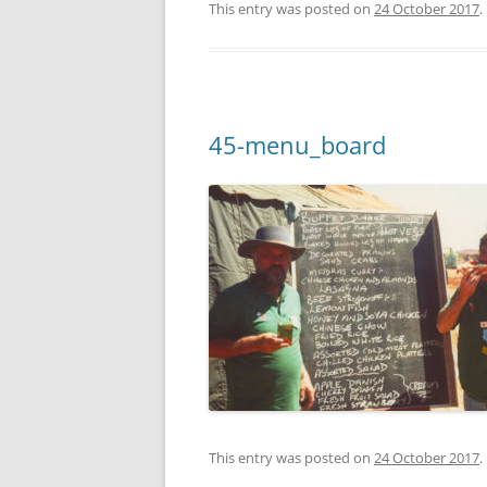
This entry was posted on
24 October 2017
.
45-menu_board
This entry was posted on
24 October 2017
.