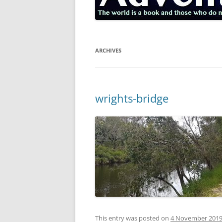
ARCHIVES
wrights-bridge
This entry was posted on
4 November 201