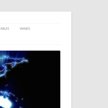
TABLES
VIANDS