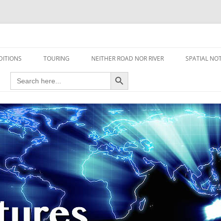
travel read only one page
DITIONS
TOURING
NEITHER ROAD NOR RIVER
SPATIAL NO
Search Button
Search
AIRCRAFT
for:
FOOT
HOUSEBOAT
MOTORCYCLE
MOTORSPORT
OVERLANDING
YACHT