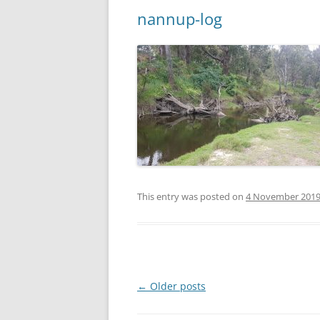
nannup-log
This entry was posted on
4 November 201
Post
←
Older posts
navigation