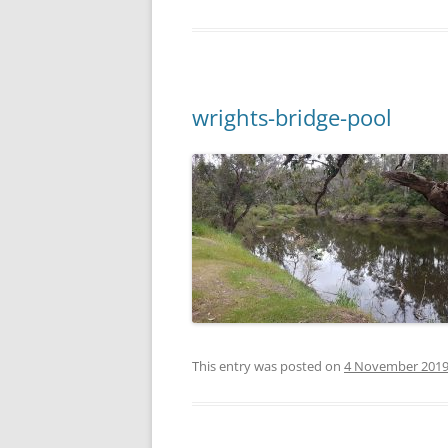
wrights-bridge-pool
This entry was posted on
4 November 201