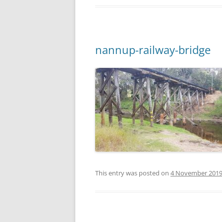
nannup-railway-bridge
This entry was posted on
4 November 201