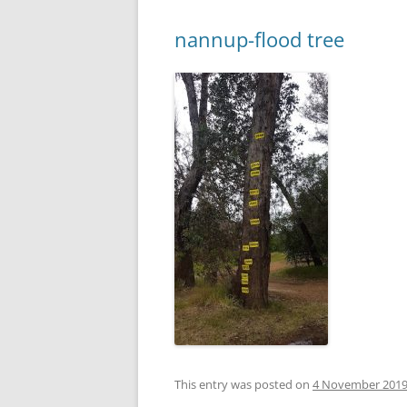
nannup-flood tree
This entry was posted on
4 November 201