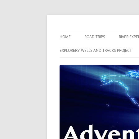
Skip
to
content
The world is a book and those who do not 
Adventures
HOME
ROAD TRIPS
RIVER EXPE
RIVERS
EXPLORERS’ WELLS AND TRACKS PROJECT