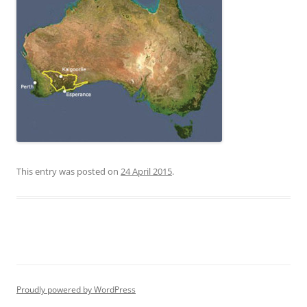
This entry was posted on
24 April 2015
.
Proudly powered by WordPress