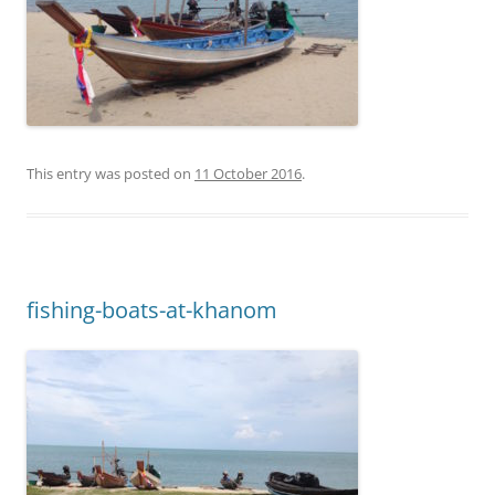
This entry was posted on
11 October 2016
.
fishing-boats-at-khanom