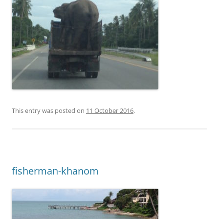
This entry was posted on
11 October 2016
.
fisherman-khanom