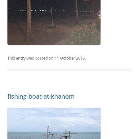
This entry was posted on
11 October 2016
.
fishing-boat-at-khanom