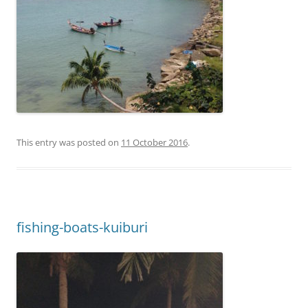
This entry was posted on
11 October 2016
.
fishing-boats-kuiburi