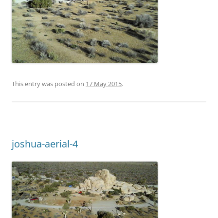
This entry was posted on
17 May 2015
.
joshua-aerial-4