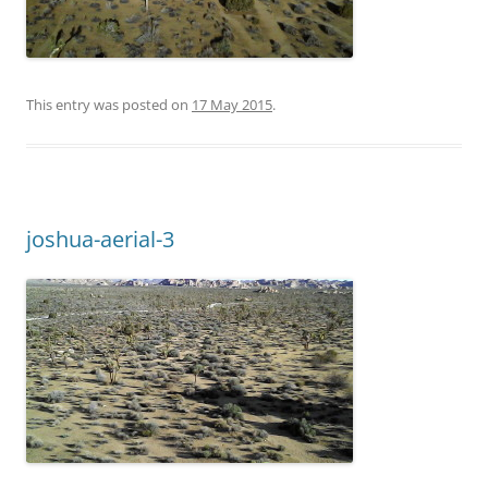
This entry was posted on
17 May 2015
.
joshua-aerial-3