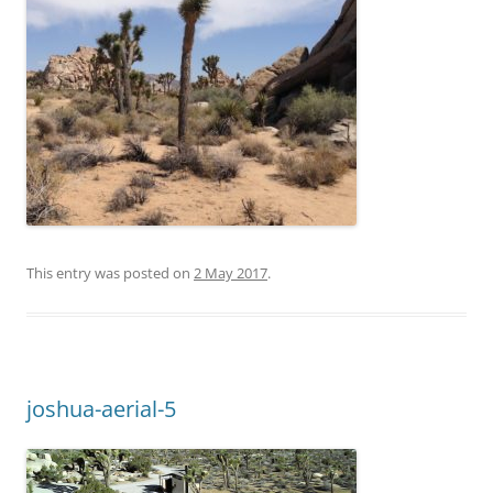
This entry was posted on
2 May 2017
.
joshua-aerial-5