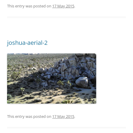
This entry was posted on
17 May 2015
.
joshua-aerial-2
This entry was posted on
17 May 2015
.