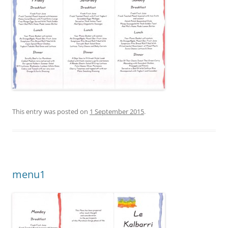
This entry was posted on
1 September 2015
.
menu1