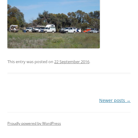
This entry was posted on
22 September 2016
.
Post
Newer posts
→
navigation
Proudly powered by WordPress