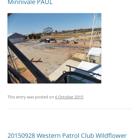
Minnivale PAUL
This entry was posted on
6 October 2015
.
20150928 Western Patrol Club Wildflower