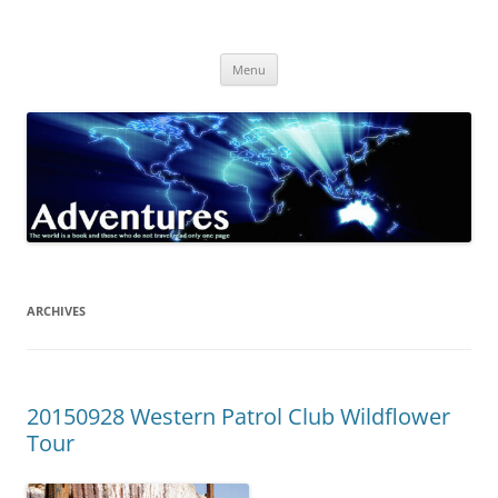
Skip
to
Adventures
content
The world is a book and those who do not travel read only one page
Menu
ARCHIVES
20150928 Western Patrol Club Wildflower
Tour