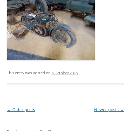
This entry was posted on
6 October 2015
.
Post
←
Older posts
Newer posts
→
navigation