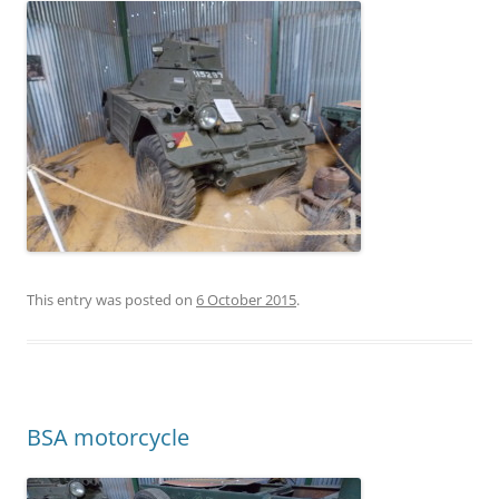
This entry was posted on
6 October 2015
.
BSA motorcycle