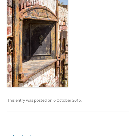
This entry was posted on
6 October 2015
.