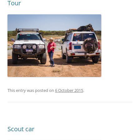
Tour
This entry was posted on
6 October 2015
.
Scout car