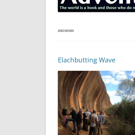
ARCHIVES
Elachbutting Wave