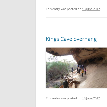
This entry was posted on
13 June 2017
.
Kings Cave overhang
This entry was posted on
13 June 2017
.