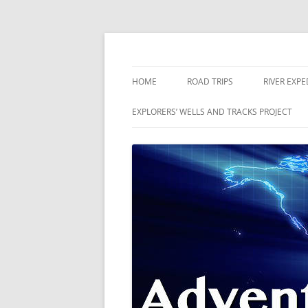
Skip
to
content
The world is a book and those who do not 
Adventures
HOME
ROAD TRIPS
RIVER EXPE
RIVERS
EXPLORERS’ WELLS AND TRACKS PROJECT