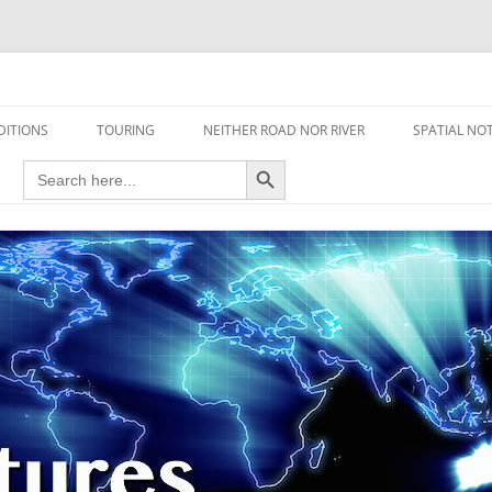
travel read only one page
DITIONS
TOURING
NEITHER ROAD NOR RIVER
SPATIAL NO
Search Button
Search
AIRCRAFT
for:
FOOT
HOUSEBOAT
MOTORCYCLE
MOTORSPORT
OVERLANDING
YACHT