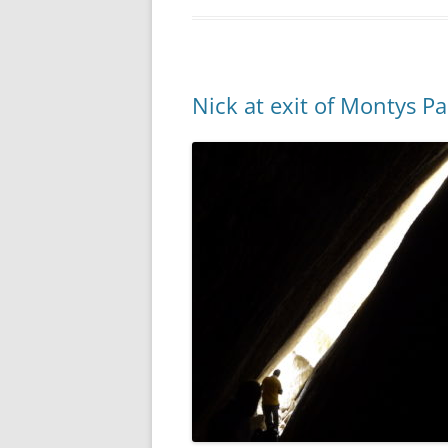
Nick at exit of Montys Pa