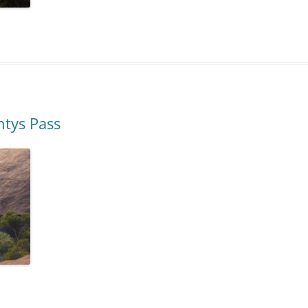
ntys Pass