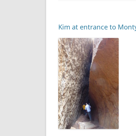
Kim at entrance to Mont