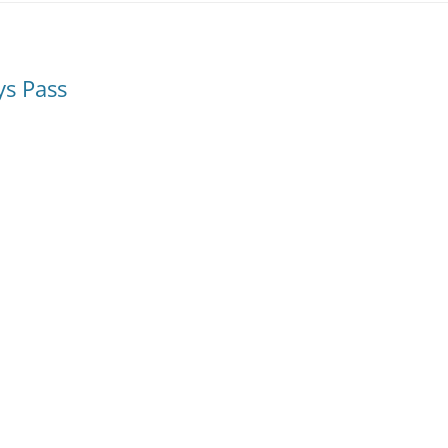
ys Pass