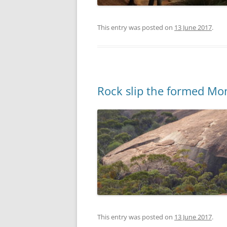
This entry was posted on
13 June 2017
.
Rock slip the formed Mo
This entry was posted on
13 June 2017
.