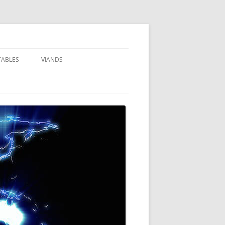
TABLES
VIANDS