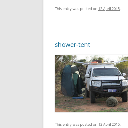
This entry was posted on
13 April 2015
.
shower-tent
This entry was posted on
12 April 2015
.