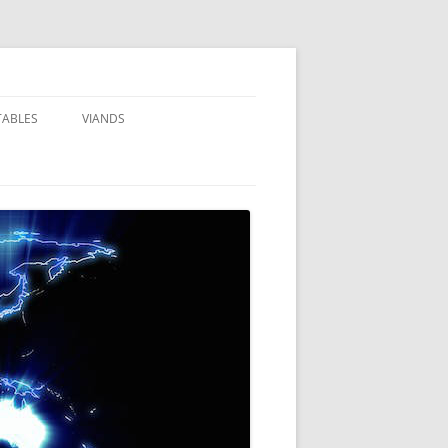
TABLES
VIANDS