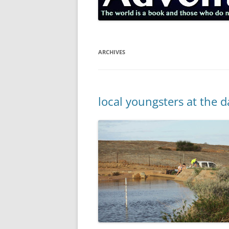
ARCHIVES
local youngsters at the 