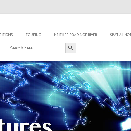
travel read only one page
DITIONS
TOURING
NEITHER ROAD NOR RIVER
SPATIAL NO
Search Button
Search
AIRCRAFT
for:
FOOT
HOUSEBOAT
MOTORCYCLE
MOTORSPORT
OVERLANDING
YACHT