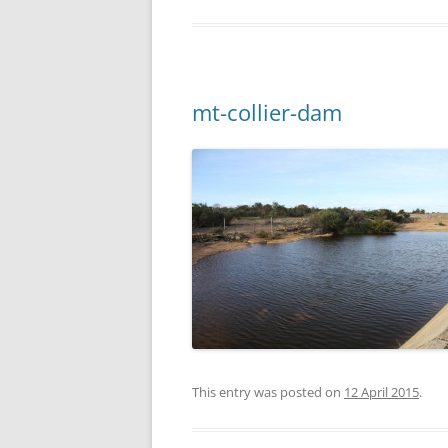
mt-collier-dam
This entry was posted on
12 April 2015
.