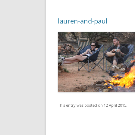
lauren-and-paul
This entry was posted on
12 April 2015
.