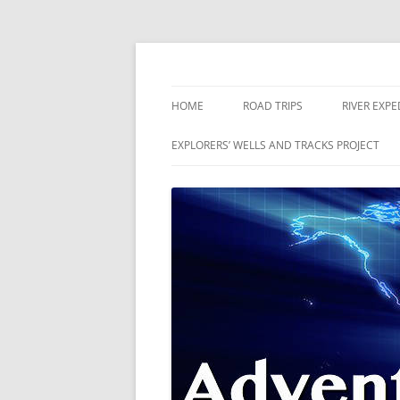
Skip
to
content
The world is a book and those who do not 
Adventures
HOME
ROAD TRIPS
RIVER EXPE
RIVERS
EXPLORERS’ WELLS AND TRACKS PROJECT