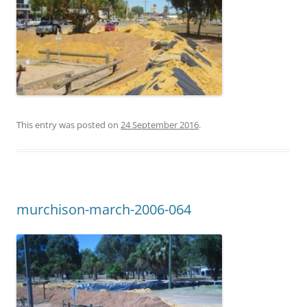
This entry was posted on
24 September 2016
.
murchison-march-2006-064