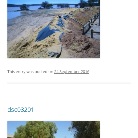
This entry was posted on
24 September 2016
.
dsc03201