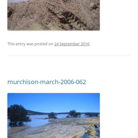
This entry was posted on
24 September 2016
.
murchison-march-2006-062