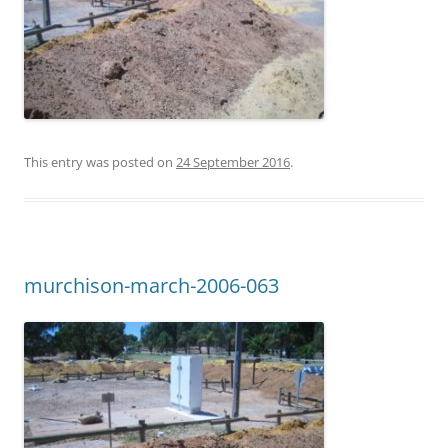
This entry was posted on
24 September 2016
.
murchison-march-2006-063