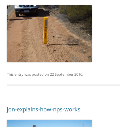
This entry was posted on
22 September 2016
.
jon-explains-how-nps-works