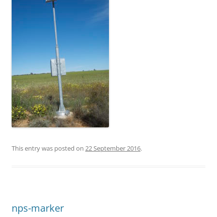
This entry was posted on
22 September 2016
.
nps-marker