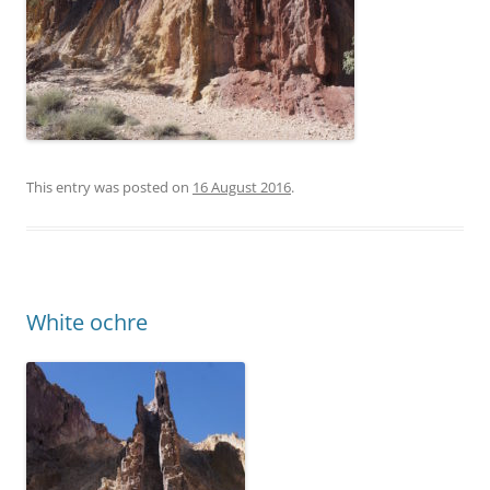
This entry was posted on
16 August 2016
.
White ochre