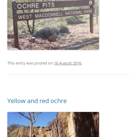
This entry was posted on
16 August 2016
.
Yellow and red ochre