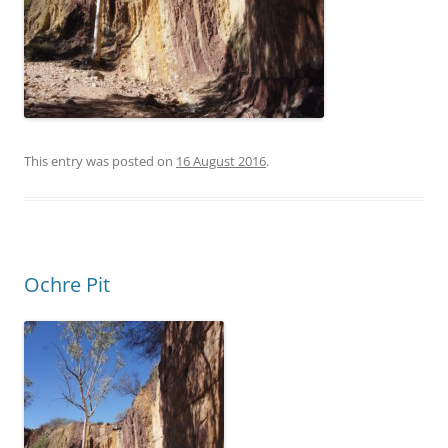
This entry was posted on
16 August 2016
.
Ochre Pit