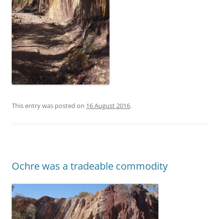
This entry was posted on
16 August 2016
.
Ochre was a tradeable commodity