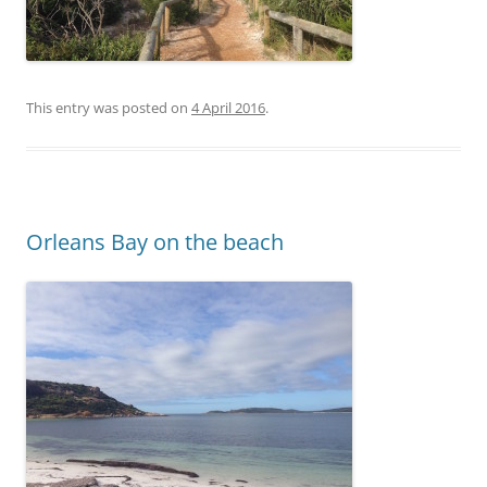
This entry was posted on
4 April 2016
.
Orleans Bay on the beach