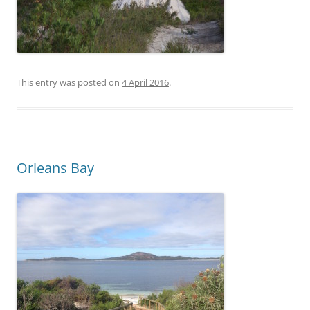
This entry was posted on
4 April 2016
.
Orleans Bay