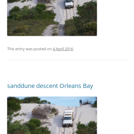
This entry was posted on
4 April 2016
.
sanddune descent Orleans Bay