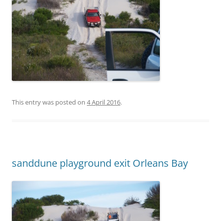
This entry was posted on
4 April 2016
.
sanddune playground exit Orleans Bay