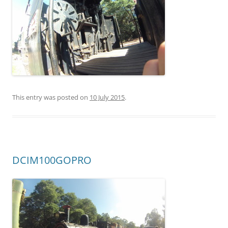
This entry was posted on
10 July 2015
.
DCIM100GOPRO