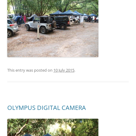
This entry was posted on
10 July 2015
.
OLYMPUS DIGITAL CAMERA