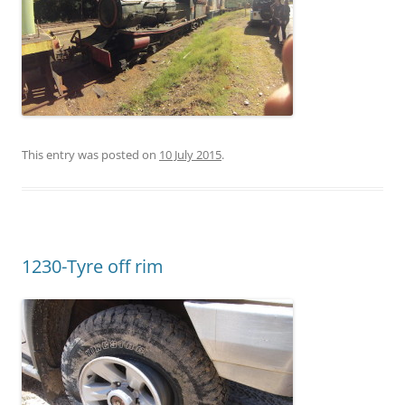
This entry was posted on
10 July 2015
.
1230-Tyre off rim