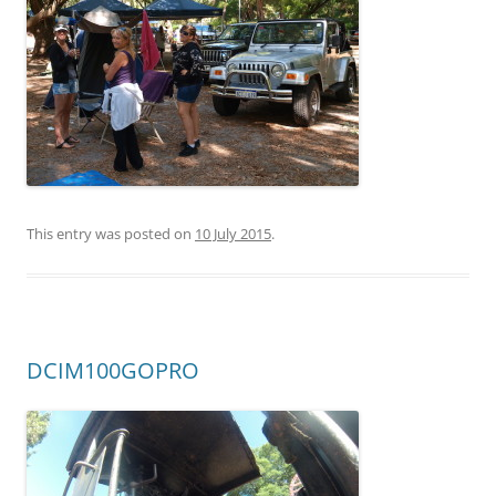
This entry was posted on
10 July 2015
.
DCIM100GOPRO