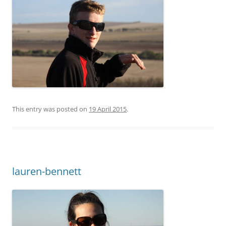
This entry was posted on
19 April 2015
.
lauren-bennett