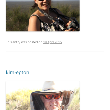
This entry was posted on
19 April 2015
.
kim-epton