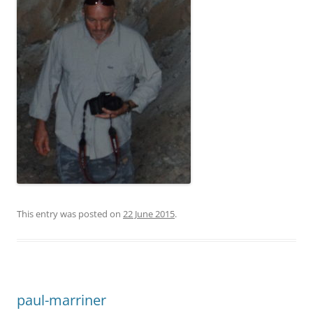
This entry was posted on
22 June 2015
.
paul-marriner