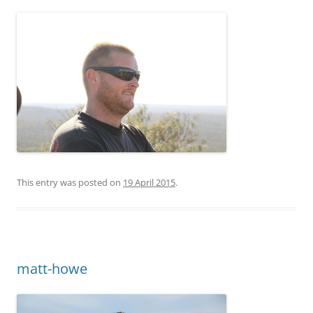
This entry was posted on
19 April 2015
.
matt-howe